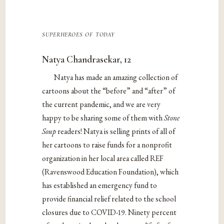
superheroes of today
Natya Chandrasekar, 12
Natya has made an amazing collection of
cartoons about the “before” and “after” of
the current pandemic, and we are very
happy to be sharing some of them with
Stone
Soup
readers! Natya is selling prints of all of
her cartoons to raise funds for a nonprofit
organization in her local area called REF
(Ravenswood Education Foundation), which
has established an emergency fund to
provide financial relief related to the school
closures due to COVID-19. Ninety percent