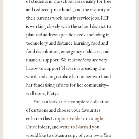
of students in the school area qualify for free
and reduced-price lunch, and the majority of
their parents work hourly service jobs. REF
is working closely with the school district to
plan and address specific needs, including in
technology and distance learning, food and
food distribution, emergency childcare, and
financial support. We at
Stone Soup
are very
happy to support Natya in spreading the
word, and congratulate her on her work and
her fundraising efforts for her community–
well done, Natya!
You can look at the complete collection
of cartoons and choose your favourites
either in this
Dropbox Folder
or
Google
Drive
folder, and
write to Natya
if you
would like to obtain a copy of your own. You