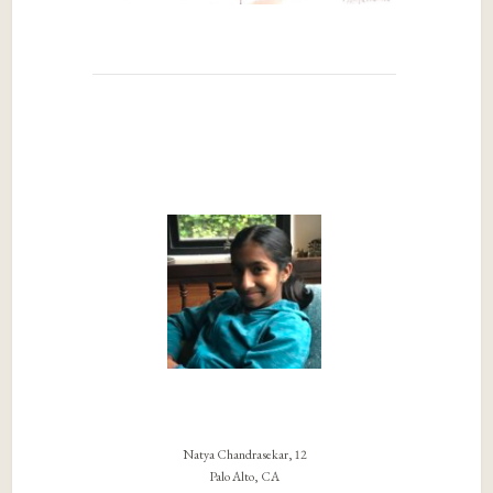
Natya Chandrasekar, 12
Palo Alto, CA