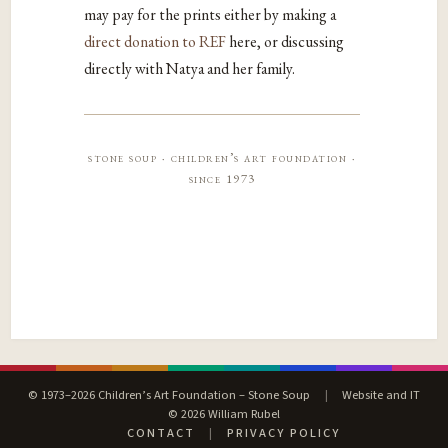
may pay for the prints either by making a
direct donation to REF
here, or discussing
directly with Natya and her family.
stone soup · children’s art foundation ·
since 1973
© 1973–2026 Children’s Art Foundation – Stone Soup
|
Website and IT
© 2026 William Rubel
CONTACT
|
PRIVACY POLICY