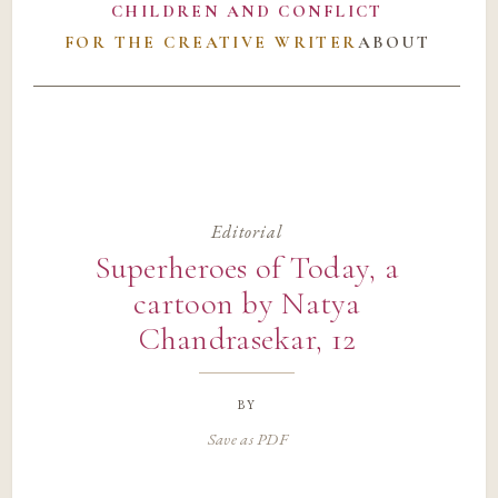
CHILDREN AND CONFLICT
FOR THE CREATIVE WRITER
ABOUT
Editorial
Superheroes of Today, a
cartoon by Natya
Chandrasekar, 12
by
Save as PDF