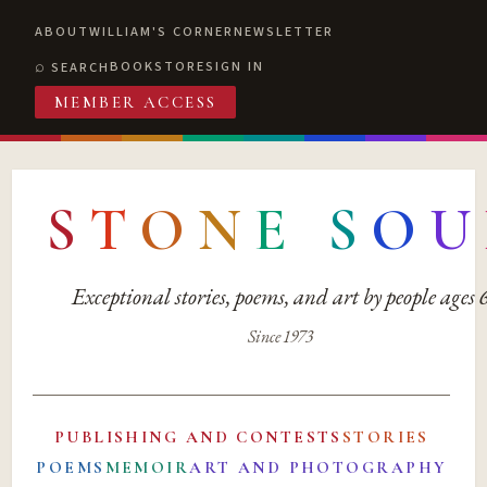
ABOUT
WILLIAM'S CORNER
NEWSLETTER
BOOKSTORE
SIGN IN
SEARCH
MEMBER ACCESS
S
T
O
N
E
S
O
U
Exceptional stories, poems, and art by people ages
Since 1973
PUBLISHING AND CONTESTS
STORIES
POEMS
MEMOIR
ART AND PHOTOGRAPHY