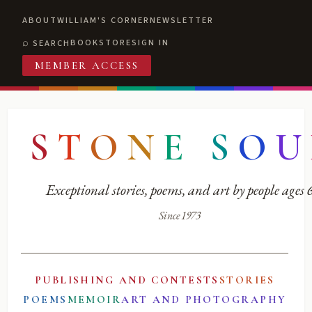
ABOUT
WILLIAM'S CORNER
NEWSLETTER
BOOKSTORE
SIGN IN
SEARCH
MEMBER ACCESS
S
T
O
N
E
S
O
U
Exceptional stories, poems, and art by people ages
Since 1973
PUBLISHING AND CONTESTS
STORIES
POEMS
MEMOIR
ART AND PHOTOGRAPHY