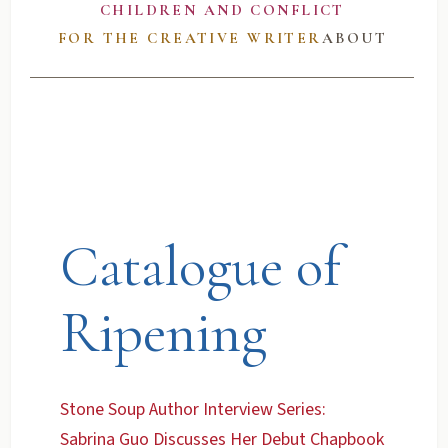
CHILDREN AND CONFLICT
FOR THE CREATIVE WRITER
ABOUT
Catalogue of
Ripening
Stone Soup Author Interview Series:
Sabrina Guo Discusses Her Debut Chapbook