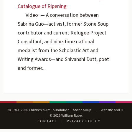
Catalogue of Ripening
Video
·
— A conversation between
Sabrina Guo—activist, former Stone Soup
contributor and current Refugee Project
Consultant, and nine-time national
medalist from the Scholastic Art and
Writing Awards—and Shivanshi Dutt, poet
and former...
© 1973–2026 Children’s Art Foundation – Stone Soup
|
Website and IT
© 2026 William Rubel
CONTACT
|
PRIVACY POLICY