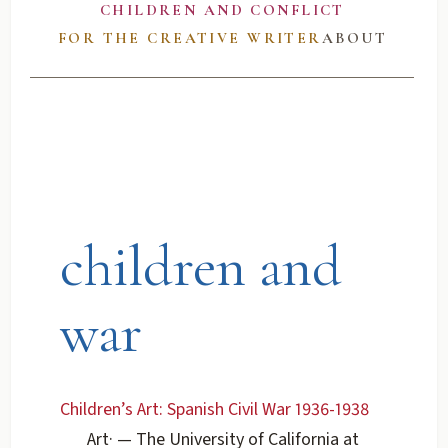
CHILDREN AND CONFLICT
FOR THE CREATIVE WRITER
ABOUT
children and
war
Children’s Art: Spanish Civil War 1936-1938
Art
·
— The University of California at