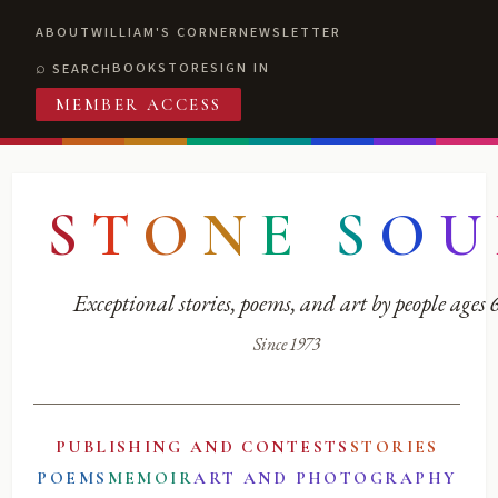
ABOUT
WILLIAM'S CORNER
NEWSLETTER
BOOKSTORE
SIGN IN
SEARCH
MEMBER ACCESS
S
T
O
N
E
S
O
U
Exceptional stories, poems, and art by people ages
Since 1973
PUBLISHING AND CONTESTS
STORIES
POEMS
MEMOIR
ART AND PHOTOGRAPHY