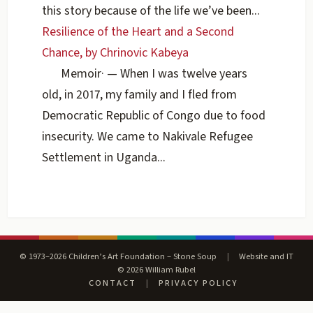
this story because of the life we’ve been...
Resilience of the Heart and a Second
Chance, by Chrinovic Kabeya
Memoir
·
— When I was twelve years
old, in 2017, my family and I fled from
Democratic Republic of Congo due to food
insecurity. We came to Nakivale Refugee
Settlement in Uganda...
© 1973–2026 Children’s Art Foundation – Stone Soup
|
Website and IT
© 2026 William Rubel
CONTACT
|
PRIVACY POLICY