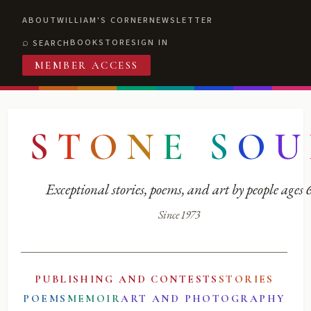
ABOUT
WILLIAM'S CORNER
NEWSLETTER
BOOKSTORE
SIGN IN
SEARCH
MEMBER ACCESS
S
T
O
N
E
S
O
U
Exceptional stories, poems, and art by people ages
Since 1973
PUBLISHING AND CONTESTS
STORIES
POEMS
MEMOIR
ART AND PHOTOGRAPHY