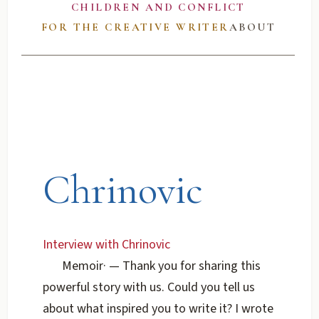
CHILDREN AND CONFLICT
FOR THE CREATIVE WRITER
ABOUT
Chrinovic
Interview with Chrinovic
Memoir
·
— Thank you for sharing this
powerful story with us. Could you tell us
about what inspired you to write it? I wrote