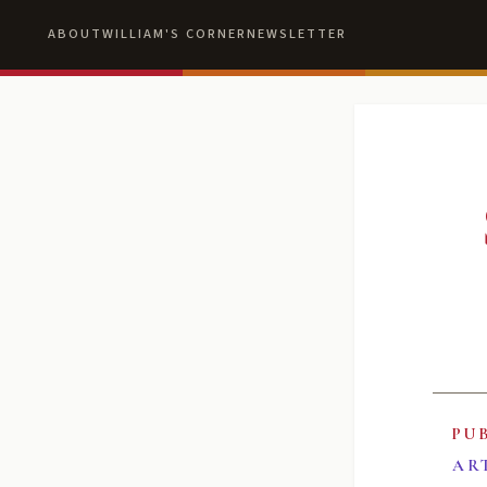
ABOUT
WILLIAM'S CORNER
NEWSLETTER
PU
AR