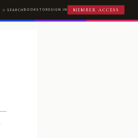
BOOKSTORE
SIGN IN
SEARCH
MEMBER ACCESS
R
T