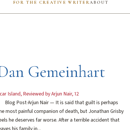
FOR THE CREATIVE WRITER
ABOUT
Dan Gemeinhart
car Island, Reviewed by Arjun Nair, 12
Blog Post
·
Arjun Nair
— It is said that guilt is perhaps
he most painful companion of death, but Jonathan Grisby
eels he deserves far worse. After a terrible accident that
eaves his family in...