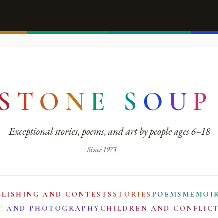
S
T
O
N
E
S
O
U
P
Exceptional stories, poems, and art by people ages 6–18
Since 1973
BLISHING AND CONTESTS
STORIES
POEMS
MEMOI
T AND PHOTOGRAPHY
CHILDREN AND CONFLIC