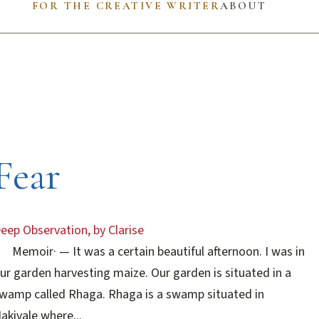
FOR THE CREATIVE WRITER
ABOUT
Fear
eep Observation, by Clarise
Memoir
·
— It was a certain beautiful afternoon. I was in
ur garden harvesting maize. Our garden is situated in a
wamp called Rhaga. Rhaga is a swamp situated in
akivale where...