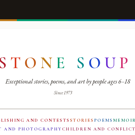
S
T
O
N
E
S
O
U
P
Exceptional stories, poems, and art by people ages 6–18
Since 1973
BLISHING AND CONTESTS
STORIES
POEMS
MEMOI
T AND PHOTOGRAPHY
CHILDREN AND CONFLIC