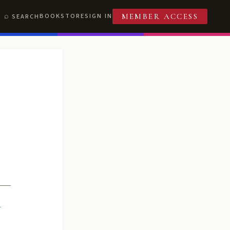
BOOKSTORE
SIGN IN
SEARCH
MEMBER ACCESS
R
T