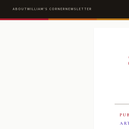
ABOUT
WILLIAM'S CORNER
NEWSLETTER
PU
AR