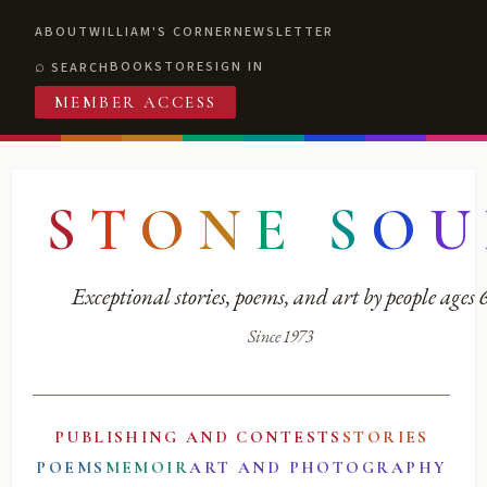
ABOUT
WILLIAM'S CORNER
NEWSLETTER
BOOKSTORE
SIGN IN
SEARCH
MEMBER ACCESS
S
T
O
N
E
S
O
U
Exceptional stories, poems, and art by people ages
Since 1973
PUBLISHING AND CONTESTS
STORIES
POEMS
MEMOIR
ART AND PHOTOGRAPHY