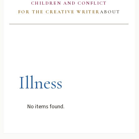
CHILDREN AND CONFLICT
FOR THE CREATIVE WRITER
ABOUT
Illness
No items found.