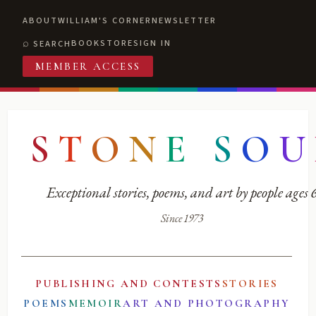
ABOUT
WILLIAM'S CORNER
NEWSLETTER
BOOKSTORE
SIGN IN
SEARCH
MEMBER ACCESS
S
T
O
N
E
S
O
U
Exceptional stories, poems, and art by people ages
Since 1973
PUBLISHING AND CONTESTS
STORIES
POEMS
MEMOIR
ART AND PHOTOGRAPHY