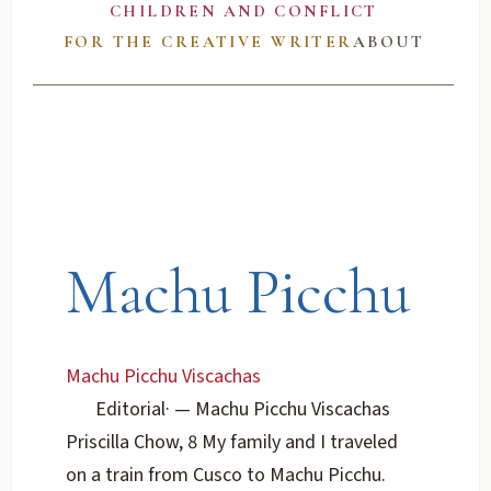
CHILDREN AND CONFLICT
FOR THE CREATIVE WRITER
ABOUT
Machu Picchu
Machu Picchu Viscachas
Editorial
·
— Machu Picchu Viscachas
Priscilla Chow, 8 My family and I traveled
on a train from Cusco to Machu Picchu.