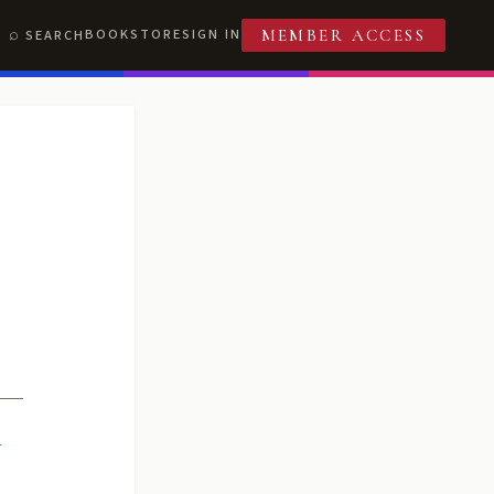
BOOKSTORE
SIGN IN
SEARCH
MEMBER ACCESS
R
T