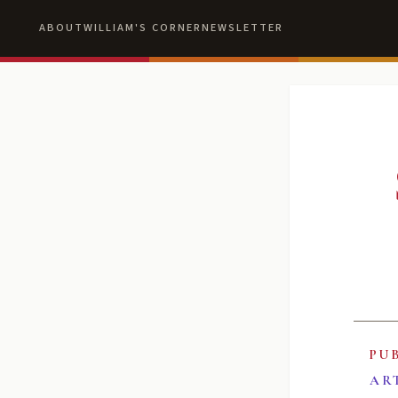
ABOUT
WILLIAM'S CORNER
NEWSLETTER
PU
AR