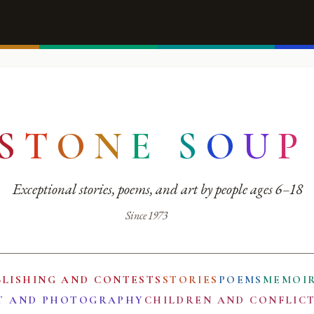
S
T
O
N
E
S
O
U
P
Exceptional stories, poems, and art by people ages 6–18
Since 1973
BLISHING AND CONTESTS
STORIES
POEMS
MEMOI
T AND PHOTOGRAPHY
CHILDREN AND CONFLIC