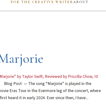
FOR THE CREATIVE WRITER
ABOUT
Marjorie
Marjorie” by Taylor Swift, Reviewed by Priscilla Chow, 10
Blog Post
·
— The song “Marjorie” is played in the
ovie Eras Tour in the Evermore leg of the concert, where
 first heard it in early 2024. Ever since then, I have...