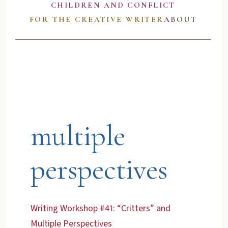
CHILDREN AND CONFLICT
FOR THE CREATIVE WRITER
ABOUT
multiple
perspectives
Writing Workshop #41: “Critters” and
Multiple Perspectives