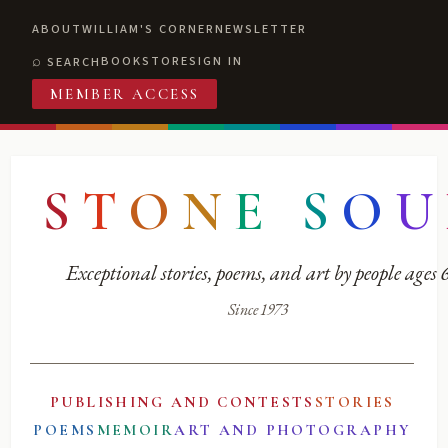
ABOUT
WILLIAM'S CORNER
NEWSLETTER
BOOKSTORE
SIGN IN
SEARCH
MEMBER ACCESS
S
T
O
N
E
S
O
U
Exceptional stories, poems, and art by people ages
Since 1973
PUBLISHING AND CONTESTS
STORIES
POEMS
MEMOIR
ART AND PHOTOGRAPHY