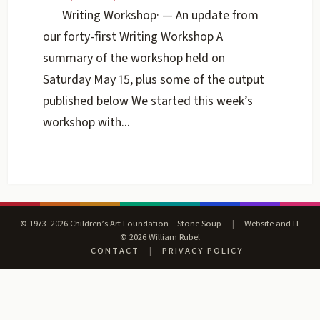
Writing Workshop
·
— An update from
our forty-first Writing Workshop A
summary of the workshop held on
Saturday May 15, plus some of the output
published below We started this week’s
workshop with...
© 1973–2026 Children’s Art Foundation – Stone Soup
|
Website and IT
© 2026 William Rubel
CONTACT
|
PRIVACY POLICY