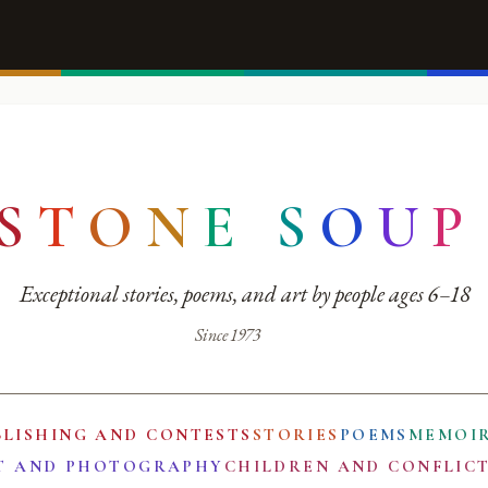
S
T
O
N
E
S
O
U
P
Exceptional stories, poems, and art by people ages 6–18
Since 1973
BLISHING AND CONTESTS
STORIES
POEMS
MEMOI
T AND PHOTOGRAPHY
CHILDREN AND CONFLIC