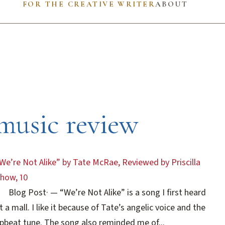
FOR THE CREATIVE WRITER
ABOUT
music review
We’re Not Alike” by Tate McRae, Reviewed by Priscilla
how, 10
Blog Post
·
— “We’re Not Alike” is a song I first heard
t a mall. I like it because of Tate’s angelic voice and the
pbeat tune. The song also reminded me of...