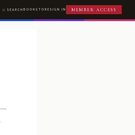
BOOKSTORE
SIGN IN
SEARCH
MEMBER ACCESS
R
T