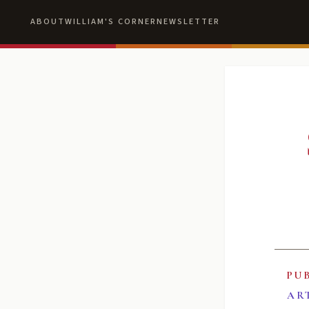
ABOUT
WILLIAM'S CORNER
NEWSLETTER
PU
AR