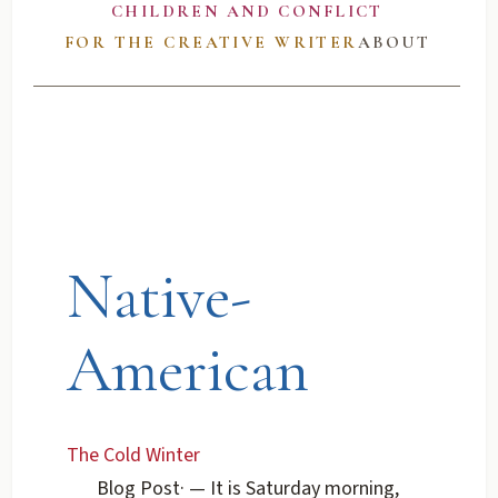
CHILDREN AND CONFLICT
FOR THE CREATIVE WRITER
ABOUT
Native-
American
The Cold Winter
Blog Post
·
— It is Saturday morning,