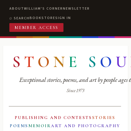
ABOUT
WILLIAM'S CORNER
NEWSLETTER
BOOKSTORE
SIGN IN
SEARCH
MEMBER ACCESS
S
T
O
N
E
S
O
U
Exceptional stories, poems, and art by people ages
Since 1973
PUBLISHING AND CONTESTS
STORIES
POEMS
MEMOIR
ART AND PHOTOGRAPHY