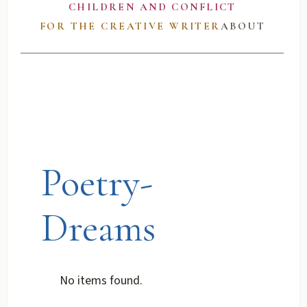
CHILDREN AND CONFLICT
FOR THE CREATIVE WRITER
ABOUT
Poetry-
Dreams
No items found.