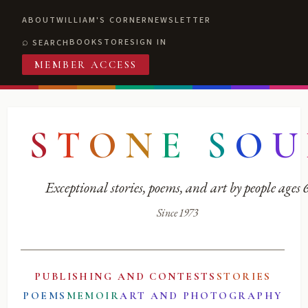
ABOUT
WILLIAM'S CORNER
NEWSLETTER
BOOKSTORE
SIGN IN
SEARCH
MEMBER ACCESS
S
T
O
N
E
S
O
U
Exceptional stories, poems, and art by people ages
Since 1973
PUBLISHING AND CONTESTS
STORIES
POEMS
MEMOIR
ART AND PHOTOGRAPHY