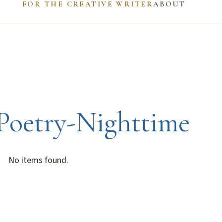
FOR THE CREATIVE WRITER
ABOUT
Poetry-Nighttime
No items found.