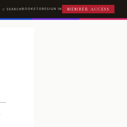
BOOKSTORE
SIGN IN
SEARCH
MEMBER ACCESS
R
T