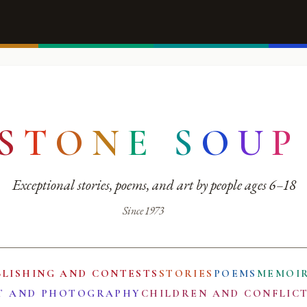
S
T
O
N
E
S
O
U
P
Exceptional stories, poems, and art by people ages 6–18
Since 1973
BLISHING AND CONTESTS
STORIES
POEMS
MEMOI
T AND PHOTOGRAPHY
CHILDREN AND CONFLIC