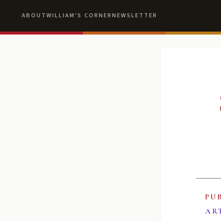
ABOUT
WILLIAM'S CORNER
NEWSLETTER
PU
AR