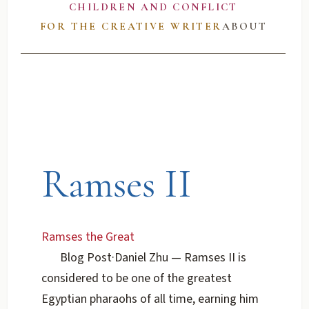
CHILDREN AND CONFLICT
FOR THE CREATIVE WRITER
ABOUT
Ramses II
Ramses the Great
Blog Post
·
Daniel Zhu
— Ramses II is
considered to be one of the greatest
Egyptian pharaohs of all time, earning him