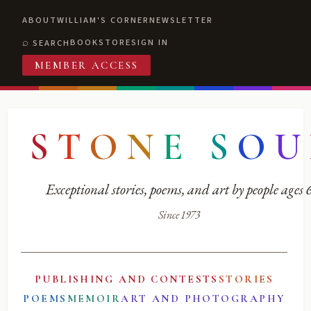
ABOUT
WILLIAM'S CORNER
NEWSLETTER
BOOKSTORE
SIGN IN
SEARCH
MEMBER ACCESS
S
T
O
N
E
S
O
U
Exceptional stories, poems, and art by people ages
Since 1973
PUBLISHING AND CONTESTS
STORIES
POEMS
MEMOIR
ART AND PHOTOGRAPHY