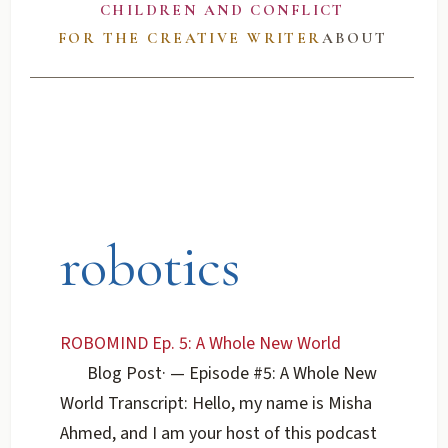
CHILDREN AND CONFLICT
FOR THE CREATIVE WRITER
ABOUT
robotics
ROBOMIND Ep. 5: A Whole New World
Blog Post
·
— Episode #5: A Whole New
World Transcript: Hello, my name is Misha
Ahmed, and I am your host of this podcast