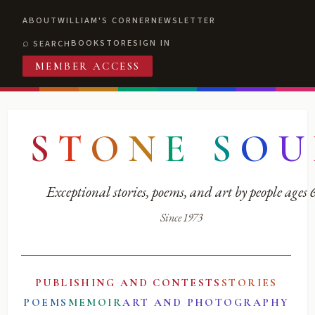
ABOUT
WILLIAM'S CORNER
NEWSLETTER
BOOKSTORE
SIGN IN
SEARCH
MEMBER ACCESS
S
T
O
N
E
S
O
U
Exceptional stories, poems, and art by people ages
Since 1973
PUBLISHING AND CONTESTS
STORIES
POEMS
MEMOIR
ART AND PHOTOGRAPHY