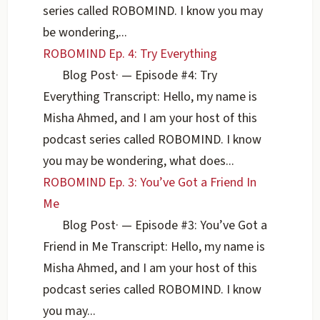
series called ROBOMIND. I know you may
be wondering,...
ROBOMIND Ep. 4: Try Everything
Blog Post
·
— Episode #4: Try
Everything Transcript: Hello, my name is
Misha Ahmed, and I am your host of this
podcast series called ROBOMIND. I know
you may be wondering, what does...
ROBOMIND Ep. 3: You’ve Got a Friend In
Me
Blog Post
·
— Episode #3: You’ve Got a
Friend in Me Transcript: Hello, my name is
Misha Ahmed, and I am your host of this
podcast series called ROBOMIND. I know
you may...