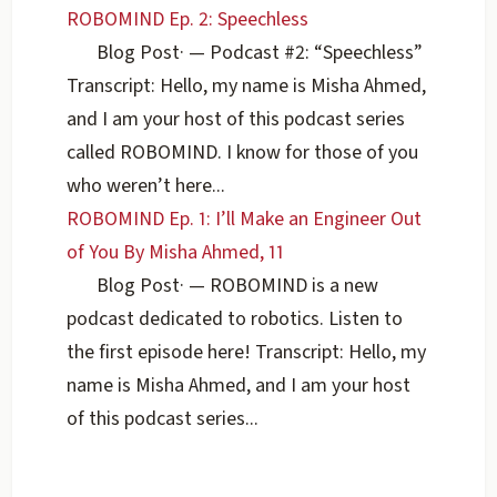
ROBOMIND Ep. 2: Speechless
Blog Post
·
— Podcast #2: “Speechless”
Transcript: Hello, my name is Misha Ahmed,
and I am your host of this podcast series
called ROBOMIND. I know for those of you
who weren’t here...
ROBOMIND Ep. 1: I’ll Make an Engineer Out
of You By Misha Ahmed, 11
Blog Post
·
— ROBOMIND is a new
podcast dedicated to robotics. Listen to
the first episode here! Transcript: Hello, my
name is Misha Ahmed, and I am your host
of this podcast series...