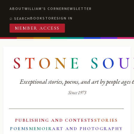
ABOUT
WILLIAM'S CORNER
NEWSLETTER
BOOKSTORE
SIGN IN
SEARCH
MEMBER ACCESS
S
T
O
N
E
S
O
U
Exceptional stories, poems, and art by people ages
Since 1973
PUBLISHING AND CONTESTS
STORIES
POEMS
MEMOIR
ART AND PHOTOGRAPHY