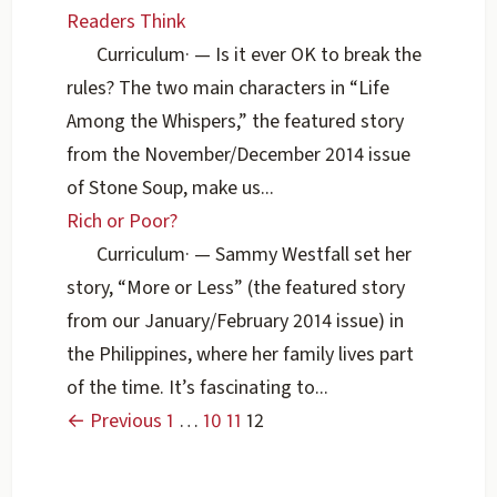
Readers Think
Curriculum
·
— Is it ever OK to break the
rules? The two main characters in “Life
Among the Whispers,” the featured story
from the November/December 2014 issue
of Stone Soup, make us...
Rich or Poor?
Curriculum
·
— Sammy Westfall set her
story, “More or Less” (the featured story
from our January/February 2014 issue) in
the Philippines, where her family lives part
of the time. It’s fascinating to...
← Previous
1
…
10
11
12