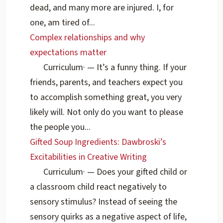
dead, and many more are injured. I, for
one, am tired of...
Complex relationships and why
expectations matter
Curriculum
·
— It’s a funny thing. If your
friends, parents, and teachers expect you
to accomplish something great, you very
likely will. Not only do you want to please
the people you...
Gifted Soup Ingredients: Dawbroski’s
Excitabilities in Creative Writing
Curriculum
·
— Does your gifted child or
a classroom child react negatively to
sensory stimulus? Instead of seeing the
sensory quirks as a negative aspect of life,