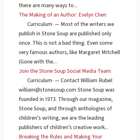
there are many ways to...
The Making of an Author: Evelyn Chen
Curriculum
·
— Most of the writers we
publish in Stone Soup are published only
once. This is not a bad thing. Even some
very famous authors, like Margaret Mitchell
(Gone with the...
Join the Stone Soup Social Media Team
Curriculum
·
— Contact William Rubel:
william@stonesoup.com Stone Soup was
founded in 1973. Through our magazine,
Stone Soup, and through anthologies of
children’s writing, we are the leading
publishers of children’s creative work...
Breaking the Rules and Making Your