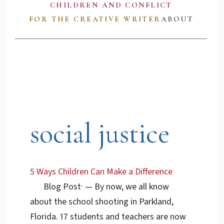
CHILDREN AND CONFLICT
FOR THE CREATIVE WRITER
ABOUT
social justice
5 Ways Children Can Make a Difference
Blog Post
·
— By now, we all know
about the school shooting in Parkland,
Florida. 17 students and teachers are now