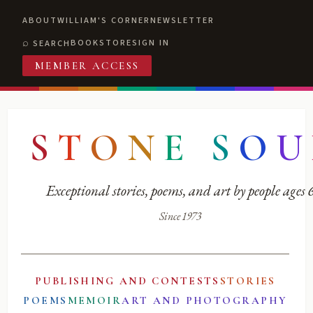
ABOUT
WILLIAM'S CORNER
NEWSLETTER
BOOKSTORE
SIGN IN
SEARCH
MEMBER ACCESS
S
T
O
N
E
S
O
U
Exceptional stories, poems, and art by people ages
Since 1973
PUBLISHING AND CONTESTS
STORIES
POEMS
MEMOIR
ART AND PHOTOGRAPHY