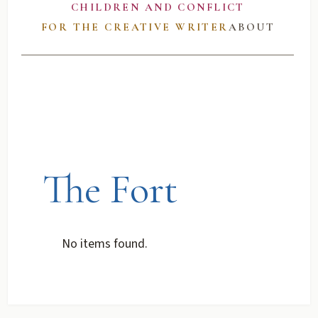
CHILDREN AND CONFLICT
FOR THE CREATIVE WRITER
ABOUT
The Fort
No items found.