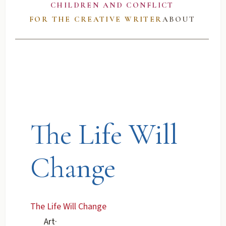
CHILDREN AND CONFLICT
FOR THE CREATIVE WRITER
ABOUT
The Life Will
Change
The Life Will Change
Art
·