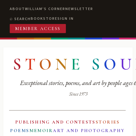
ABOUT
WILLIAM'S CORNER
NEWSLETTER
BOOKSTORE
SIGN IN
SEARCH
MEMBER ACCESS
S
T
O
N
E
S
O
U
Exceptional stories, poems, and art by people ages
Since 1973
PUBLISHING AND CONTESTS
STORIES
POEMS
MEMOIR
ART AND PHOTOGRAPHY