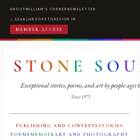
ABOUT
WILLIAM'S CORNER
NEWSLETTER
BOOKSTORE
SIGN IN
SEARCH
MEMBER ACCESS
S
T
O
N
E
S
O
U
Exceptional stories, poems, and art by people ages
Since 1973
PUBLISHING AND CONTESTS
STORIES
POEMS
MEMOIR
ART AND PHOTOGRAPHY