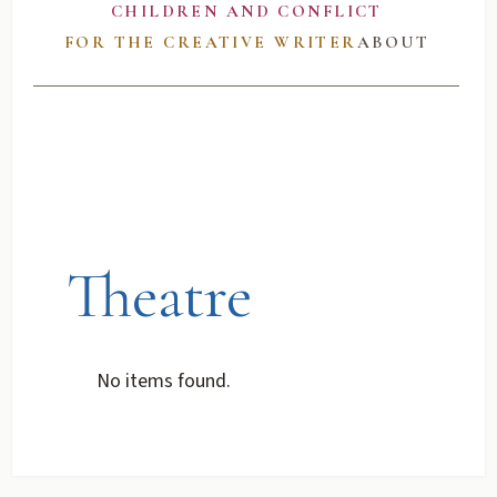
CHILDREN AND CONFLICT
FOR THE CREATIVE WRITER
ABOUT
Theatre
No items found.