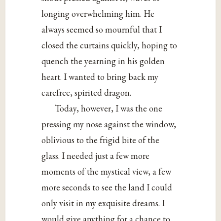
longing overwhelming him. He
always seemed so mournful that I
closed the curtains quickly, hoping to
quench the yearning in his golden
heart. I wanted to bring back my
carefree, spirited dragon.
Today, however, I was the one
pressing my nose against the window,
oblivious to the frigid bite of the
glass. I needed just a few more
moments of the mystical view, a few
more seconds to see the land I could
only visit in my exquisite dreams. I
would give anything for a chance to