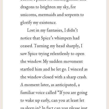
dragons to brighten my sky, for
unicorns, mermaids and serpents to
glorify my existence.
Lost in my fantasies, I didn’t
notice that Spice’s whimpers had
ceased. Turning my head sharply, I
saw Spice trying relentlessly to open
the window. My sudden movement
startled him and he let go. I winced as
the window closed with a sharp crash.
A moment later, as anticipated, a
familiar voice called “If you are going
to wake up early, can you at least let
us sleep in? In fact can you please just