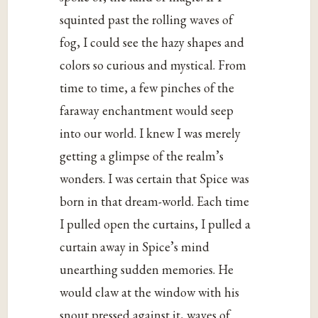
squinted past the rolling waves of
fog, I could see the hazy shapes and
colors so curious and mystical. From
time to time, a few pinches of the
faraway enchantment would seep
into our world. I knew I was merely
getting a glimpse of the realm’s
wonders. I was certain that Spice was
born in that dream-world. Each time
I pulled open the curtains, I pulled a
curtain away in Spice’s mind
unearthing sudden memories. He
would claw at the window with his
snout pressed against it, waves of