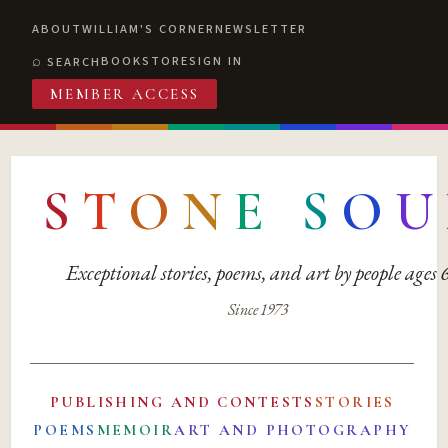
ABOUT
WILLIAM'S CORNER
NEWSLETTER
BOOKSTORE
SIGN IN
SEARCH
MEMBER ACCESS
S
T
O
N
E
S
O
U
Exceptional stories, poems, and art by people ages
Since 1973
PUBLISHING AND CONTESTS
STORIES
POEMS
MEMOIR
ART AND PHOTOGRAPHY