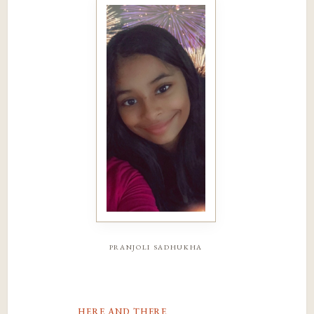
pranjoli sadhukha
here and there