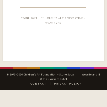
stone soup · children’s art foundation ·
since 1973
© 1973–2026 Children’s Art Foundation – Stone Soup
|
Website and IT
© 2026 William Rubel
CONTACT
|
PRIVACY POLICY