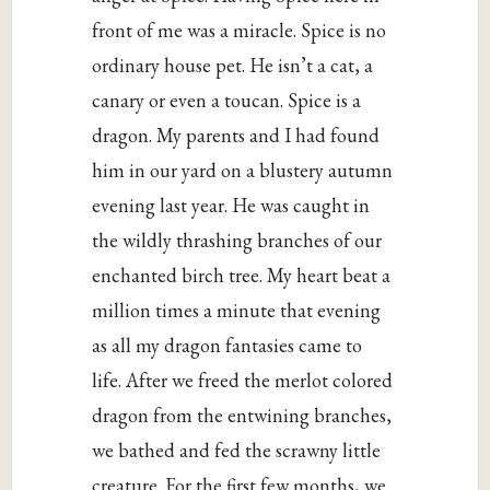
front of me was a miracle. Spice is no
ordinary house pet. He isn’t a cat, a
canary or even a toucan. Spice is a
dragon. My parents and I had found
him in our yard on a blustery autumn
evening last year. He was caught in
the wildly thrashing branches of our
enchanted birch tree. My heart beat a
million times a minute that evening
as all my dragon fantasies came to
life. After we freed the merlot colored
dragon from the entwining branches,
we bathed and fed the scrawny little
creature. For the first few months, we