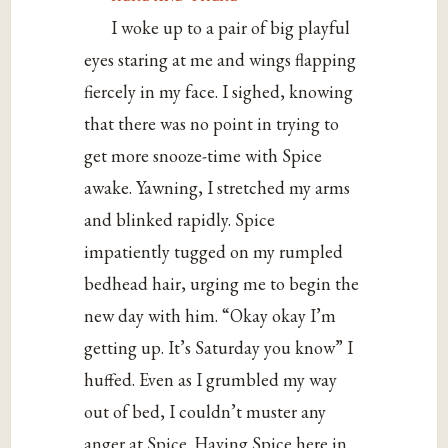
I woke up to a pair of big playful
eyes staring at me and wings flapping
fiercely in my face. I sighed, knowing
that there was no point in trying to
get more snooze-time with Spice
awake. Yawning, I stretched my arms
and blinked rapidly. Spice
impatiently tugged on my rumpled
bedhead hair, urging me to begin the
new day with him. “Okay okay I’m
getting up. It’s Saturday you know” I
huffed. Even as I grumbled my way
out of bed, I couldn’t muster any
anger at Spice. Having Spice here in