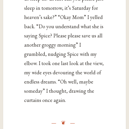
sleep in tomorrow, it’s Saturday for
heaven’s sake?” “Okay Mom” I yelled
back. “Do you understand what she is
saying Spice? Please please save us all
another groggy morning” I
grumbled, nudging Spice with my
elbow. I took one last look at the view,
my wide eyes devouring the world of
endless dreams. “Oh well, maybe
someday” I thought, drawing the
curtains once again.