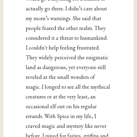
actually go there. I didn’t care about
my mom’s warnings. She said that
people feared the other realm. They
considered it a threat to humankind.
I couldn't help feeling frustrated.
They widely perceived the enigmatic
land as dangerous, yet everyone still
reveled at the small wonders of
magic. I longed to see all the mythical
creatures or at the very least, an
occasional elf out on his regular
errands. With Spice in my life, I
craved magic and mystery like never
before. I pined for fairies, griffins and