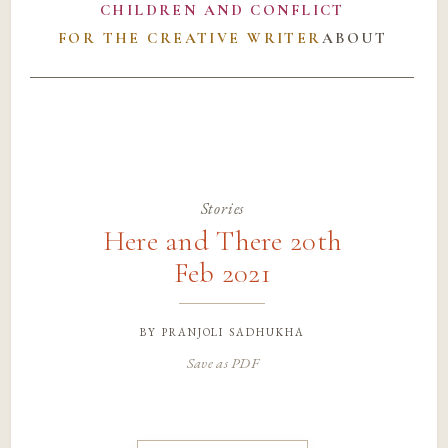
CHILDREN AND CONFLICT
FOR THE CREATIVE WRITER
ABOUT
Stories
Here and There 20th
Feb 2021
by
pranjoli sadhukha
Save as PDF