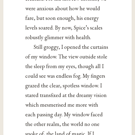
were anxious about how he would
fare, but soon enough, his energy
levels soared. By now, Spice’s scales
robustly glimmer with health.
Still groggy, I opened the curtains
of my window. The view outside stole
the sleep from my eyes, though all I
could see was endless fog. My fingers
grazed the clear, spotless window. I
stared transfixed at the dreamy vision
which mesmerised me more with
each passing day. My window faced
the other realm, the world no one
spoke of, the land of magic. If I