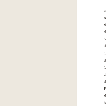
c
t
t
t
c
t
C
t
C
d
t
F
t
b