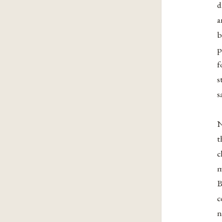
d
a
b
p
f
s
s
N
t
c
m
B
c
n