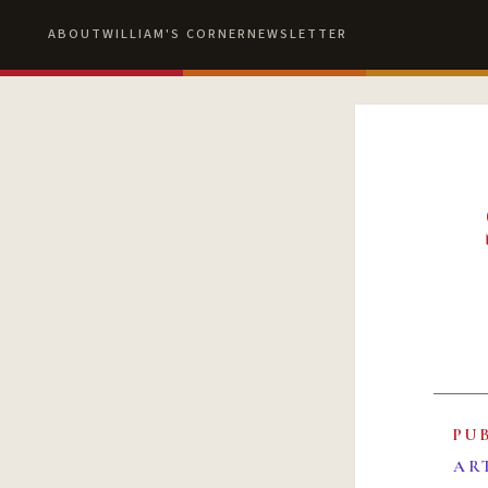
ABOUT
WILLIAM'S CORNER
NEWSLETTER
PU
AR