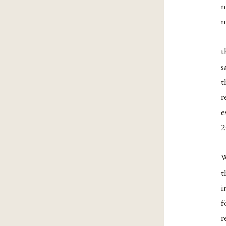
n
m
t
s
t
r
e
2
W
t
i
f
r