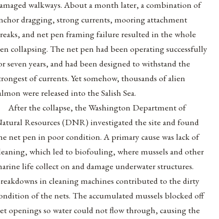
amaged walkways. About a month later, a combination of
nchor dragging, strong currents, mooring attachment
reaks, and net pen framing failure resulted in the whole
en collapsing. The net pen had been operating successfully
or seven years, and had been designed to withstand the
trongest of currents. Yet somehow, thousands of alien
almon were released into the Salish Sea.
After the collapse, the Washington Department of
atural Resources (DNR) investigated the site and found
he net pen in poor condition. A primary cause was lack of
leaning, which led to biofouling, where mussels and other
arine life collect on and damage underwater structures.
reakdowns in cleaning machines contributed to the dirty
ondition of the nets. The accumulated mussels blocked off
et openings so water could not flow through, causing the