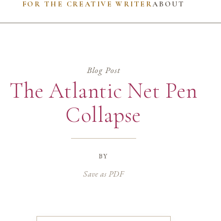
FOR THE CREATIVE WRITER
ABOUT
Blog Post
The Atlantic Net Pen
Collapse
by
Save as PDF