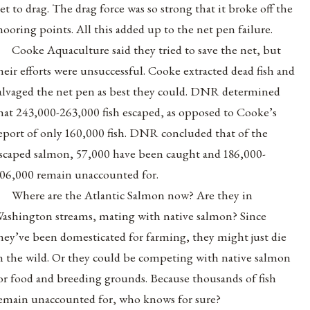
et to drag. The drag force was so strong that it broke off the
ooring points. All this added up to the net pen failure.
Cooke Aquaculture said they tried to save the net, but
heir efforts were unsuccessful. Cooke extracted dead fish and
alvaged the net pen as best they could. DNR determined
hat 243,000-263,000 fish escaped, as opposed to Cooke’s
eport of only 160,000 fish. DNR concluded that of the
scaped salmon, 57,000 have been caught and 186,000-
06,000 remain unaccounted for.
Where are the Atlantic Salmon now? Are they in
ashington streams, mating with native salmon? Since
hey’ve been domesticated for farming, they might just die
n the wild. Or they could be competing with native salmon
or food and breeding grounds. Because thousands of fish
emain unaccounted for, who knows for sure?