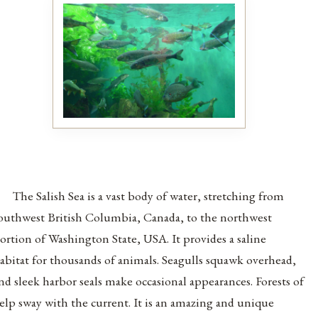
The Salish Sea is a vast body of water, stretching from
outhwest British Columbia, Canada, to the northwest
ortion of Washington State, USA. It provides a saline
abitat for thousands of animals. Seagulls squawk overhead,
nd sleek harbor seals make occasional appearances. Forests of
elp sway with the current. It is an amazing and unique