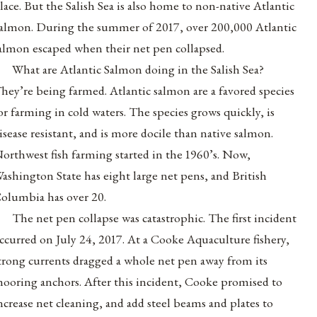
lace. But the Salish Sea is also home to non-native Atlantic
almon. During the summer of 2017, over 200,000 Atlantic
almon escaped when their net pen collapsed.
What are Atlantic Salmon doing in the Salish Sea?
hey’re being farmed. Atlantic salmon are a favored species
or farming in cold waters. The species grows quickly, is
isease resistant, and is more docile than native salmon.
orthwest fish farming started in the 1960’s. Now,
ashington State has eight large net pens, and British
olumbia has over 20.
The net pen collapse was catastrophic. The first incident
ccurred on July 24, 2017. At a Cooke Aquaculture fishery,
trong currents dragged a whole net pen away from its
ooring anchors. After this incident, Cooke promised to
ncrease net cleaning, and add steel beams and plates to