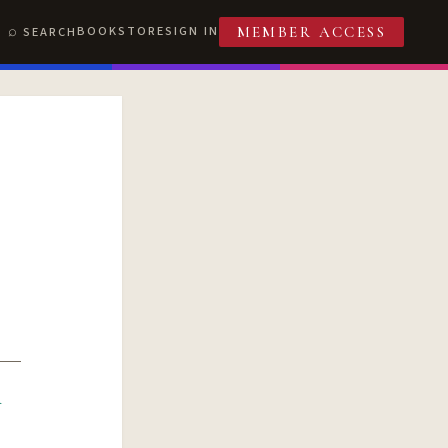
BOOKSTORE
SIGN IN
SEARCH
MEMBER ACCESS
R
T