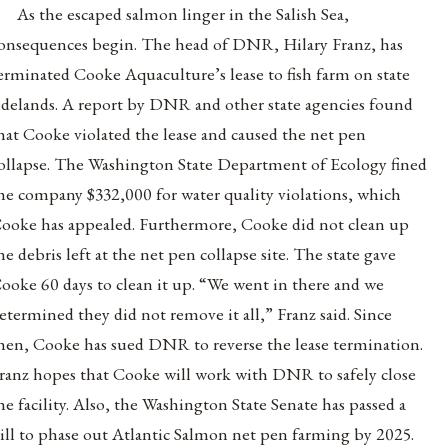
As the escaped salmon linger in the Salish Sea,
onsequences begin. The head of DNR, Hilary Franz, has
erminated Cooke Aquaculture’s lease to fish farm on state
idelands. A report by DNR and other state agencies found
hat Cooke violated the lease and caused the net pen
ollapse. The Washington State Department of Ecology fined
he company $332,000 for water quality violations, which
ooke has appealed. Furthermore, Cooke did not clean up
he debris left at the net pen collapse site. The state gave
ooke 60 days to clean it up. “We went in there and we
etermined they did not remove it all,” Franz said. Since
hen, Cooke has sued DNR to reverse the lease termination.
ranz hopes that Cooke will work with DNR to safely close
he facility. Also, the Washington State Senate has passed a
ill to phase out Atlantic Salmon net pen farming by 2025.