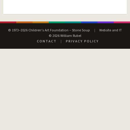
© 1973–2026 Children’s Art Foundation – Stone Soup
|
Website and IT
© 2026 William Rubel
CONTACT
|
PRIVACY POLICY