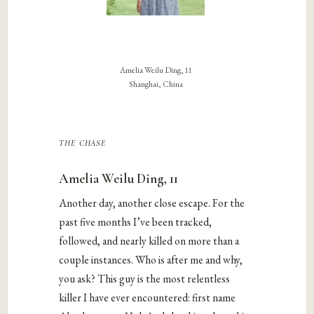
Amelia Weilu Ding, 11
Shanghai, China
the chase
Amelia Weilu Ding, 11
Another day, another close escape. For the
past five months I’ve been tracked,
followed, and nearly killed on more than a
couple instances. Who is after me and why,
you ask? This guy is the most relentless
killer I have ever encountered: first name