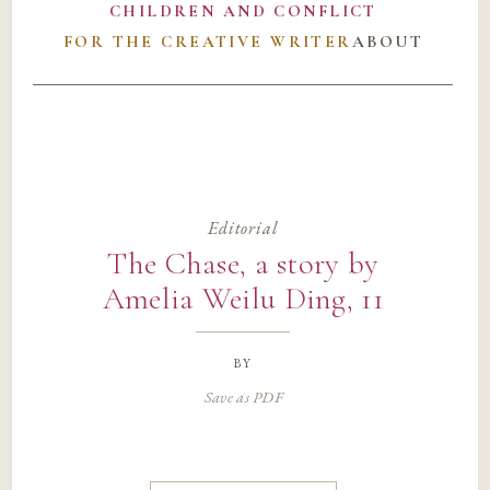
CHILDREN AND CONFLICT
FOR THE CREATIVE WRITER
ABOUT
Editorial
The Chase, a story by
Amelia Weilu Ding, 11
by
Save as PDF