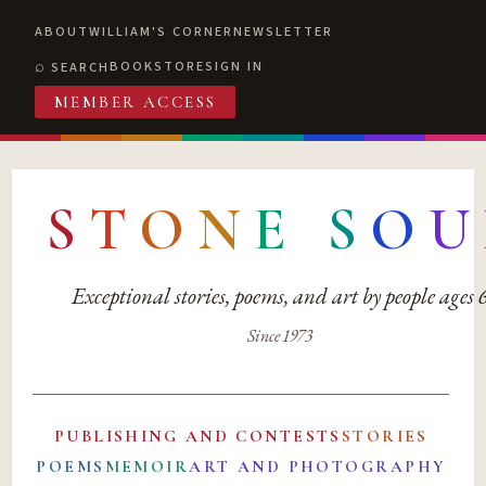
ABOUT
WILLIAM'S CORNER
NEWSLETTER
BOOKSTORE
SIGN IN
SEARCH
MEMBER ACCESS
S
T
O
N
E
S
O
U
Exceptional stories, poems, and art by people ages
Since 1973
PUBLISHING AND CONTESTS
STORIES
POEMS
MEMOIR
ART AND PHOTOGRAPHY