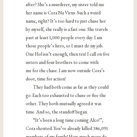
after? She’s a murderer, my sister told me
her name is Cora Na Virus. Such a weird
name, right? It’s too hard to just chase her
by myself, she really is a fast one. She travels
past at least 1,000 people every day. I am
those people’s hero, so I must do my job.
One Hol isn’t enough, then ten! I call on five
sisters and four brothers to come with
me for the chase. I am now outside Cora’s
door, time for action!
They had both come as far as they could
go. Each too exhausted to chase or flee the
other. They both mutually agreed it was
time. And so, the standoff began.
“It’s been a long time coming Alco!”,
Cora shouted. You’ve already killed 386,091
members of my family! How much more do