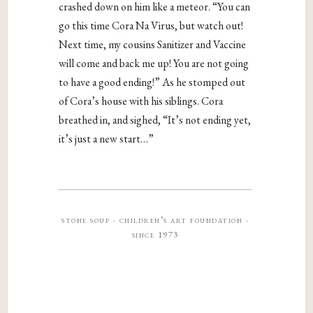
crashed down on him like a meteor. “You can
go this time Cora Na Virus, but watch out!
Next time, my cousins Sanitizer and Vaccine
will come and back me up! You are not going
to have a good ending!” As he stomped out
of Cora’s house with his siblings. Cora
breathed in, and sighed, “It’s not ending yet,
it’s just a new start…”
stone soup · children’s art foundation ·
since 1973