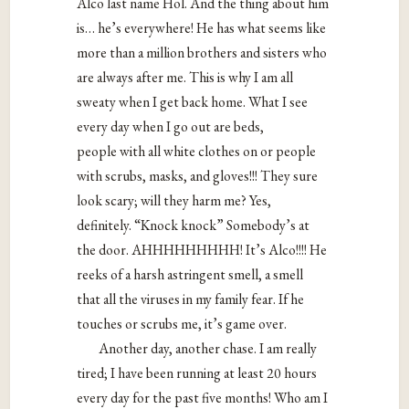
Alco last name Hol. And the thing about him
is… he’s everywhere! He has what seems like
more than a million brothers and sisters who
are always after me. This is why I am all
sweaty when I get back home. What I see
every day when I go out are beds,
people with all white clothes on or people
with scrubs, masks, and gloves!!! They sure
look scary; will they harm me? Yes,
definitely. “Knock knock” Somebody’s at
the door. AHHHHHHHHH! It’s Alco!!!! He
reeks of a harsh astringent smell, a smell
that all the viruses in my family fear. If he
touches or scrubs me, it’s game over.
Another day, another chase. I am really
tired; I have been running at least 20 hours
every day for the past five months! Who am I