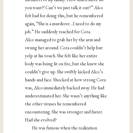
you want?! Can’t we just talk it out?” Alco
felt bad for doing this, but he remembered
again, “She is a murderer…I need to do my
job.” He suddenly reached for Cora.
Alco managed to grab her by the arm and
swung her around. Cora couldn’t help but
yelp at his touch. She felt like her entire
body was being lit on fire, but she knew she
couldn’t give up. She swiftly kicked Alco’s
hands and face. Shocked at how strong Cora
was, Alco immediately backed away. He had
underestimated her. She wasn’t anything like
the other viruses he remembered
encountering. She was stronger and faster.
Had she evolved?
He was furious when the realization