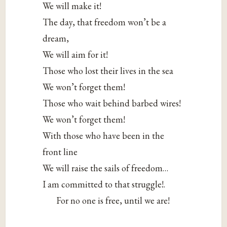
We will make it!
The day, that freedom won’t be a
dream,
We will aim for it!
Those who lost their lives in the sea
We won’t forget them!
Those who wait behind barbed wires!
We won’t forget them!
With those who have been in the
front line
We will raise the sails of freedom…
I am committed to that struggle!.
For no one is free, until we are!