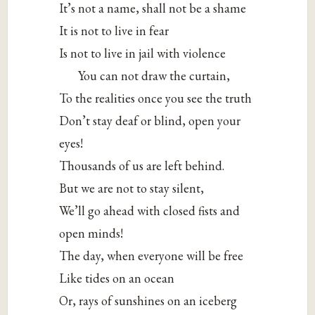
It’s not a name, shall not be a shame
It
is not to live in fear
Is not to live in jail with violence
You can not draw the curtain,
To the realities once you see the truth
Don’t stay deaf or blind, open your
eyes!
Thousands of us are left behind.
But we are not to stay silent,
We’ll go ahead with closed fists and
open minds!
The day, when everyone will be free
Like tides on an ocean
Or, rays of sunshines on an iceberg