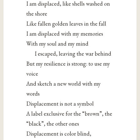
I am displaced, like shells washed on
the shore
Like fallen golden leaves in the fall
I am displaced with my memories
With my soul and my mind
I escaped, leaving the war behind
But my resilience is strong: to use my
voice
And sketch a new world with my
words
Displacement is not a symbol
A label exclusive for the “brown”, the
“black”, the other ones
Displacement is color blind,