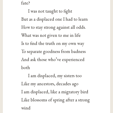
fate?
I was
not taught to fight
But as a displaced one I had to learn
How to stay strong against all odds.
What was not given to me in life
Is to find the truth on my own way
To separate goodness from badness
And ask those who’ve experienced
both
I am displaced, my sisters too
Like my ancestors, decades ago
I am displaced, like a migratory bird
Like blossoms of spring after a strong
wind