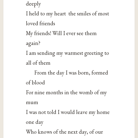
deeply
I held to my heart the smiles of most
loved friends
My friends! Will I ever see them
again?
I am sending my warmest greeting to
all of them
From the day I was born, formed
of blood
For nine months in the womb of my
mum
I was not told I would leave my home
one day
Who knows of the next day, of our