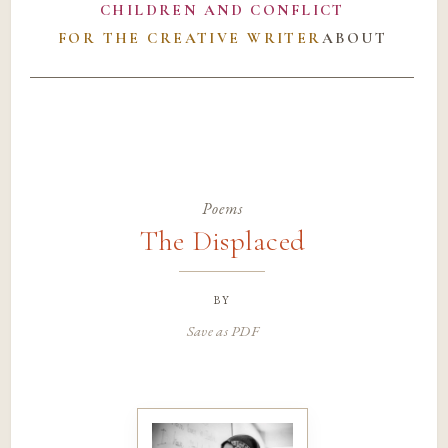
CHILDREN AND CONFLICT
FOR THE CREATIVE WRITER
ABOUT
Poems
The Displaced
by
Save as PDF