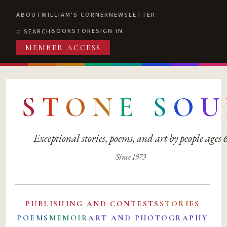
ABOUT
WILLIAM'S CORNER
NEWSLETTER
BOOKSTORE
SIGN IN
SEARCH
MEMBER ACCESS
S
T
O
N
E
S
O
U
Exceptional stories, poems, and art by people ages
Since 1973
PUBLISHING AND CONTESTS
STORIES
POEMS
MEMOIR
ART AND PHOTOGRAPHY