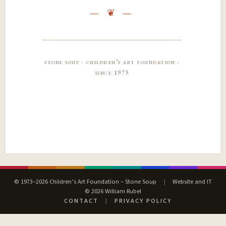
stone soup · children’s art foundation ·
since 1973
© 1973–2026 Children’s Art Foundation – Stone Soup
|
Website and IT
© 2026 William Rubel
CONTACT
|
PRIVACY POLICY