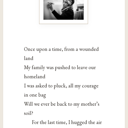
Once upon a time, from a wounded
land
My family was pushed to leave our
homeland
I was asked to pluck, all my courage
in one bag
Will we ever be back to my mother’s
soil?
For the last time, I hugged the air