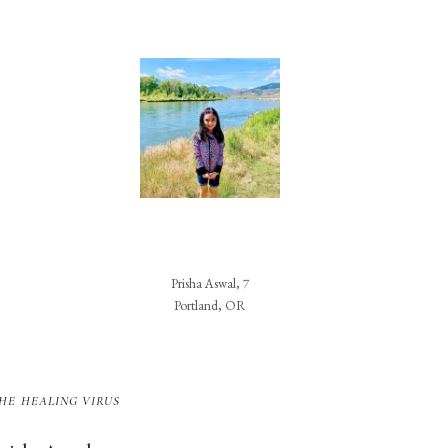
Prisha Aswal, 7
Portland, OR
he healing virus