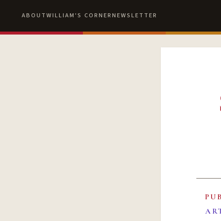
ABOUT
WILLIAM'S CORNER
NEWSLETTER
PU
AR