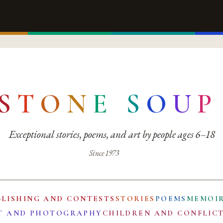
S
T
O
N
E
S
O
U
P
Exceptional stories, poems, and art by people ages 6–18
Since 1973
BLISHING AND CONTESTS
STORIES
POEMS
MEMOI
T AND PHOTOGRAPHY
CHILDREN AND CONFLIC