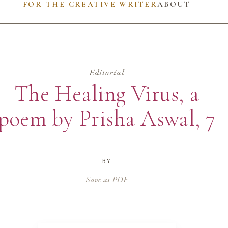
FOR THE CREATIVE WRITER
ABOUT
Editorial
The Healing Virus, a
poem by Prisha Aswal, 7
by
Save as PDF