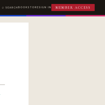
BOOKSTORE
SIGN IN
SEARCH
MEMBER ACCESS
R
T