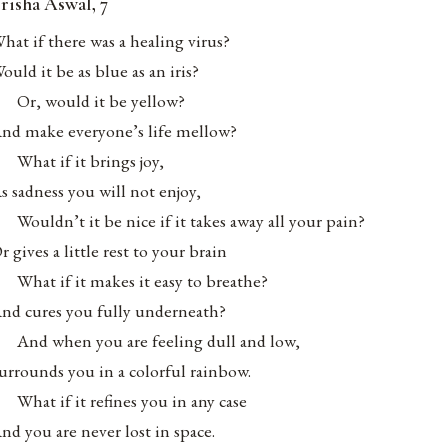
risha Aswal, 7
hat if there was a healing virus?
ould it be as blue as an iris?
Or, would it be yellow?
nd make everyone’s life mellow?
What if it brings joy,
s sadness you will not enjoy,
Wouldn’t it be nice if it takes away all your pain?
r gives a little rest to your brain
What if it makes it easy to breathe?
nd cures you fully underneath?
And when you are feeling dull and low,
urrounds you in a colorful rainbow.
What if it refines you in any case
nd you are never lost in space.