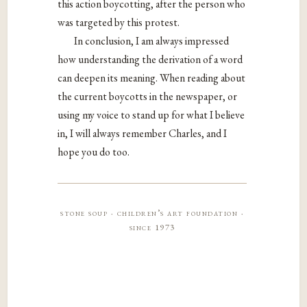
this action boycotting, after the person who
was targeted by this protest.
In conclusion, I am always impressed
how understanding the derivation of a word
can deepen its meaning. When reading about
the current boycotts in the newspaper, or
using my voice to stand up for what I believe
in, I will always remember Charles, and I
hope you do too.
stone soup · children’s art foundation ·
since 1973