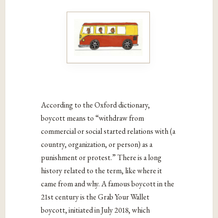
According to the Oxford dictionary,
boycott means to “
withdraw from
commercial or social started relations with (a
country, organization, or person) as a
punishment or protest.” There is a long
history related to the term, like where it
came from and why. A famous boycott in the
21st century is the Grab Your Wallet
boycott, initiated in July 2018, which