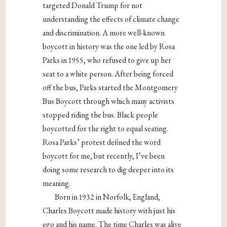
targeted Donald Trump for not
understanding the effects of climate change
and discrimination. A more well-known
boycott in history was the one led by Rosa
Parks in 1955, who refused to give up her
seat to a white person. After being forced
off the bus, Parks started the Montgomery
Bus Boycott through which many activists
stopped riding the bus. Black people
boycotted for the right to equal seating.
Rosa Parks’ protest defined the word
boycott for me, but recently, I’ve been
doing some research to dig deeper into its
meaning.
Born in 1932 in Norfolk, England,
Charles Boycott made history with just his
ego and his name. The time Charles was alive