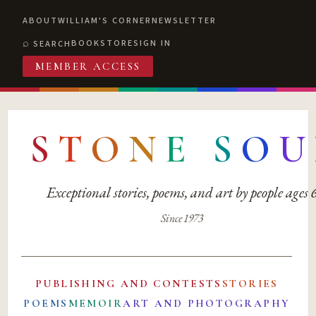
ABOUT
WILLIAM'S CORNER
NEWSLETTER
BOOKSTORE
SIGN IN
SEARCH
MEMBER ACCESS
S
T
O
N
E
S
O
U
Exceptional stories, poems, and art by people ages
Since 1973
PUBLISHING AND CONTESTS
STORIES
POEMS
MEMOIR
ART AND PHOTOGRAPHY