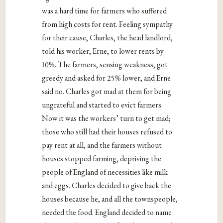
was a hard time for farmers who suffered
from high costs for rent. Feeling sympathy
for their cause, Charles, the head landlord,
told his worker, Erne, to lower rents by
10%. The farmers, sensing weakness, got
greedy and asked for 25% lower, and Erne
said no. Charles got mad at them for being
ungrateful and started to evict farmers.
Now it was the workers’ turn to get mad;
those who still had their houses refused to
pay rent at all, and the farmers without
houses stopped farming, depriving the
people of England of necessities like milk
and eggs. Charles decided to give back the
houses because he, and all the townspeople,
needed the food. England decided to name