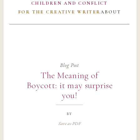
CHILDREN AND CONFLICT
FOR THE CREATIVE WRITER
ABOUT
Blog Post
The Meaning of
Boycott: it may surprise
you!
by
Save as PDF