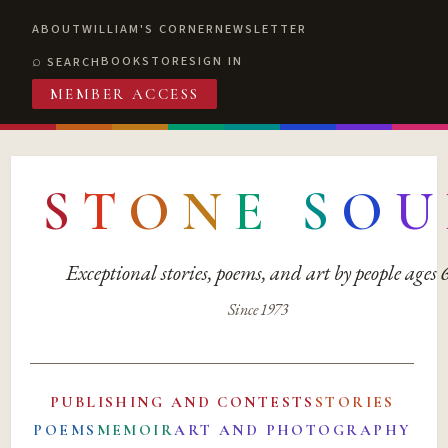
ABOUT
WILLIAM'S CORNER
NEWSLETTER
BOOKSTORE
SIGN IN
SEARCH
MEMBER ACCESS
S
T
O
N
E
S
O
U
Exceptional stories, poems, and art by people ages
Since 1973
PUBLISHING AND CONTESTS
STORIES
POEMS
MEMOIR
ART AND PHOTOGRAPHY