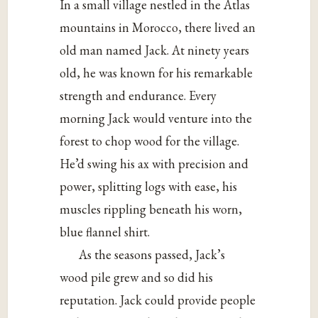
In a small village nestled in the Atlas
mountains in Morocco, there lived an
old man named Jack. At ninety years
old, he was known for his remarkable
strength and endurance. Every
morning Jack would venture into the
forest to chop wood for the village.
He’d swing his ax with precision and
power, splitting logs with ease, his
muscles rippling beneath his worn,
blue flannel shirt.
As the seasons passed, Jack’s
wood pile grew and so did his
reputation. Jack could provide people