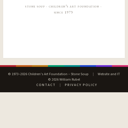
stone soup · children’s art foundation ·
since 1973
© 1973–2026 Children’s Art Foundation – Stone Soup
|
Website and IT
© 2026 William Rubel
CONTACT
|
PRIVACY POLICY