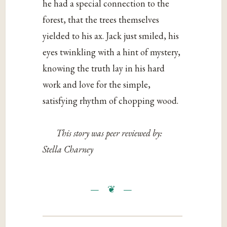
he had a special connection to the
forest, that the trees themselves
yielded to his ax. Jack just smiled, his
eyes twinkling with a hint of mystery,
knowing the truth lay in his hard
work and love for the simple,
satisfying rhythm of chopping wood.
This story was peer reviewed by:
Stella Charney