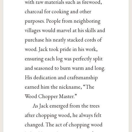
with raw materials such as firewood,
charcoal for cooking and other
purposes. People from neighboring
villages would marvel at his skills and
purchase his neatly stacked cords of
wood. Jack took pride in his work,
ensuring each log was perfectly split
and seasoned to burn warm and long.
His dedication and craftsmanship
earned him the nickname, “The
Wood Chopper Master.”
As
Jack emerged from the trees
after chopping wood, he always felt
changed. The act of chopping wood