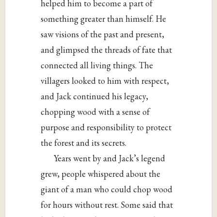
helped him to
become a part of
something greater than himself. He
saw visions of the past and present,
and glimpsed the threads of fate that
connected all living things. The
villagers looked to him with respect,
and Jack continued his legacy,
chopping wood with a sense of
purpose and responsibility to protect
the forest and its secrets.
Years went by and Jack’s legend
grew, people whispered about the
giant of a man who could chop wood
for hours without rest. Some said that