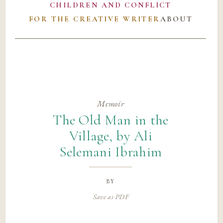
CHILDREN AND CONFLICT
FOR THE CREATIVE WRITER
ABOUT
Memoir
The Old Man in the
Village, by Ali
Selemani Ibrahim
by
Save as PDF