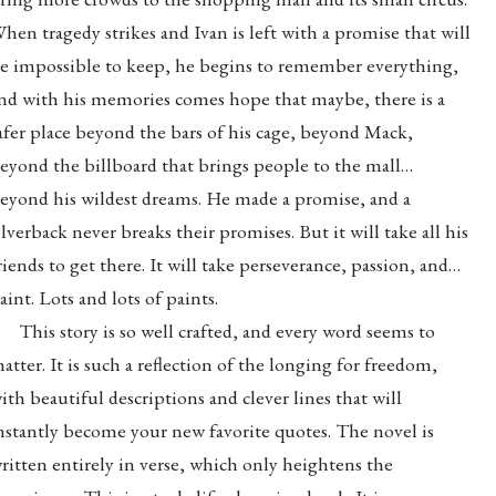
hen tragedy strikes and Ivan is left with a promise that will
e impossible to keep, he begins to remember everything,
nd with his memories comes hope that maybe, there is a
afer place beyond the bars of his cage, beyond Mack,
eyond the billboard that brings people to the mall…
eyond his wildest dreams. He made a promise, and a
ilverback never breaks their promises. But it will take all his
riends to get there. It will take perseverance, passion, and…
aint. Lots and lots of paints.
This story is so well crafted, and every word seems to
atter. It is such a reflection of the longing for freedom,
ith beautiful descriptions and clever lines that will
nstantly become your new favorite quotes. The novel is
ritten entirely in verse, which only heightens the