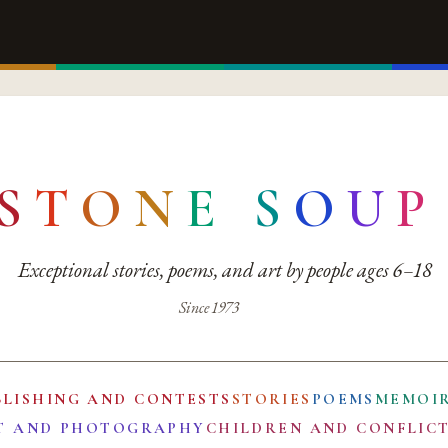
S
T
O
N
E
S
O
U
P
Exceptional stories, poems, and art by people ages 6–18
Since 1973
BLISHING AND CONTESTS
STORIES
POEMS
MEMOI
T AND PHOTOGRAPHY
CHILDREN AND CONFLIC