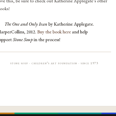
ove this, be sure to check out Katherine Applegate’s other
ooks!
The One and Only Ivan
by Katherine Applegate.
arperCollins, 2012.
Buy the book here
and help
upport
Stone Soup
in the process!
stone soup · children’s art foundation · since 1973