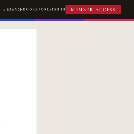
BOOKSTORE
SIGN IN
SEARCH
MEMBER ACCESS
R
T