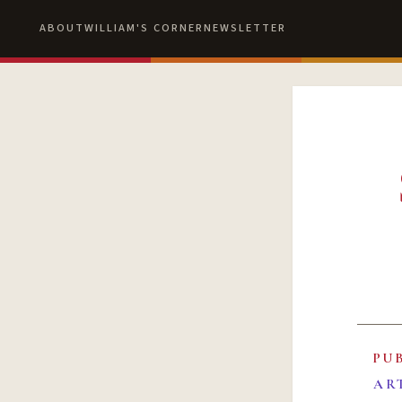
ABOUT
WILLIAM'S CORNER
NEWSLETTER
PU
AR