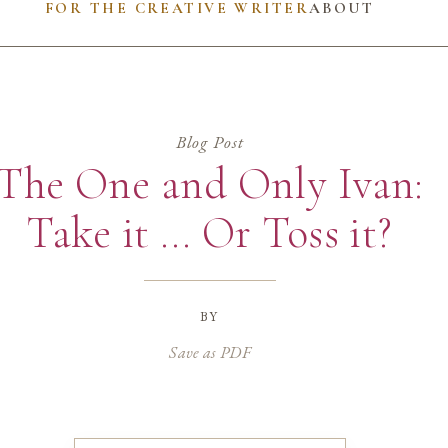
FOR THE CREATIVE WRITER
ABOUT
Blog Post
The One and Only Ivan:
Take it … Or Toss it?
by
Save as PDF