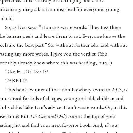
xperience. This is a truly life-changing book. It is
ntrancing, magical. It is a must-read for everyone, young
nd old.
So, as Ivan says, “Humans waste words. They toss them
ike banana peels and leave them to rot. Everyone knows the
eels are the best part.” So, without further ado, and without
asting any more words, I give you the verdict. (You
robably already knew where this was heading, but….)
Take It … Or Toss It?
TAKE IT!!
This book, winner of the John Newbery award in 2013, is
 must-read for kids of all ages, young and old, children and
dults alike. Take Ivan’s advice: Don’t waste words. Or, in this
ase, time! Put
The One and Only Ivan
at the top of your
eading list and find your next favorite book! And, if you