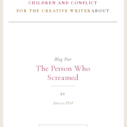
CHILDREN AND CONFLICT
FOR THE CREATIVE WRITER
ABOUT
Blog Post
The Person Who
Screamed
by
Save as PDF