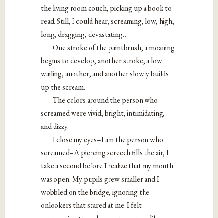
the living room couch, picking up a book to
read. Still, I could hear, screaming, low, high,
long, dragging, devastating…
One stroke of the paintbrush, a moaning
begins to develop, another stroke, a low
wailing, another, and another slowly builds
up the scream.
The colors around the person who
screamed were vivid, bright, intimidating,
and dizzy.
I close my eyes–I am the person who
screamed–A piercing screech fills the air, I
take a second before I realize that my mouth
was open. My pupils grew smaller and I
wobbled on the bridge, ignoring the
onlookers that stared at me. I felt