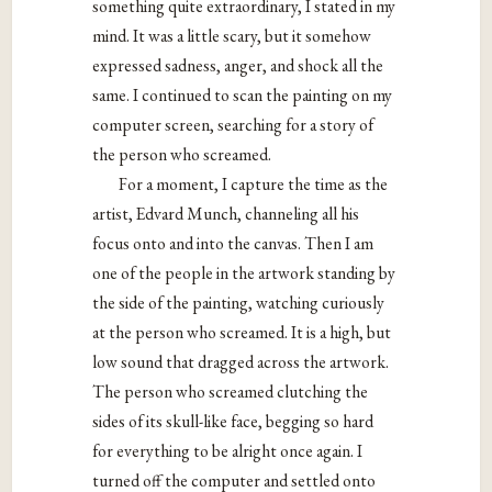
something quite extraordinary, I stated in my
mind. It was a little scary, but it somehow
expressed sadness, anger, and shock all the
same. I continued to scan the painting on my
computer screen, searching for a story of
the person who screamed.
For a moment, I capture the time as the
artist, Edvard Munch, channeling all his
focus onto and into the canvas. Then I am
one of the people in the artwork standing by
the side of the painting, watching curiously
at the person who screamed. It is a high, but
low sound that dragged across the artwork.
The person who screamed clutching the
sides of its skull-like face, begging so hard
for everything to be alright once again. I
turned off the computer and settled onto