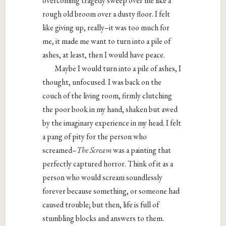
overcoming tragedy sweep over me like a
rough old broom over a dusty floor. I felt
like giving up, really–it was too much for
me, it made me want to turn into a pile of
ashes, at least, then I would have peace.
Maybe I would turn into a pile of ashes, I
thought, unfocused. I was back on the
couch of the living room, firmly clutching
the poor book in my hand, shaken but awed
by the imaginary experience in my head. I felt
a pang of pity for the person who
screamed–
The Scream
was a painting that
perfectly captured horror. Think of it as a
person who would scream soundlessly
forever because something, or someone had
caused trouble; but then, life is full of
stumbling blocks and answers to them.