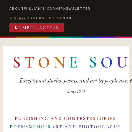
ABOUT
WILLIAM'S CORNER
NEWSLETTER
BOOKSTORE
SIGN IN
SEARCH
MEMBER ACCESS
S
T
O
N
E
S
O
U
Exceptional stories, poems, and art by people ages
Since 1973
PUBLISHING AND CONTESTS
STORIES
POEMS
MEMOIR
ART AND PHOTOGRAPHY