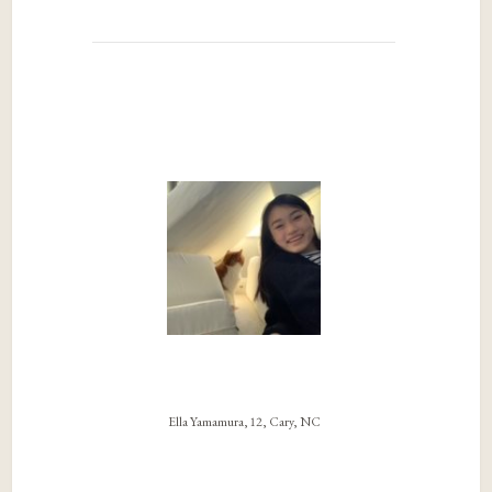
Ella Yamamura, 12, Cary, NC