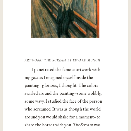
artwork:
the scream
by edvard munch
I penetrated the famous artwork with
my gaze as I imagined myself inside the
painting–glorious, I thought. The colors
swirled around the painting–some wobbly,
some wavy. I studied the face of the person
who screamed. It was as though the world
around you would shake for a moment–to
share the horror with you.
The Scream
was