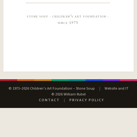
stone soup · children’s art foundation ·
since 1973
© 1973–2026 Children’s Art Foundation – Stone Soup
|
Website and IT
© 2026 William Rubel
CONTACT
|
PRIVACY POLICY