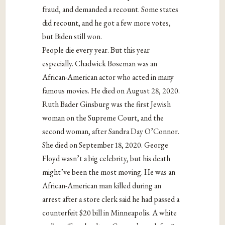
fraud, and demanded a recount. Some states
did recount, and he got a few more votes,
but Biden still won.
People die every year. But this year
especially. Chadwick Boseman was an
African-American actor who acted in many
famous movies. He died on August 28, 2020.
Ruth Bader Ginsburg was the first Jewish
woman on the Supreme Court, and the
second woman, after Sandra Day O’Connor.
She died on September 18, 2020. George
Floyd wasn’t a big celebrity, but his death
might’ve been the most moving. He was an
African-American man killed during an
arrest after a store clerk said he had passed a
counterfeit $20 bill in Minneapolis. A white