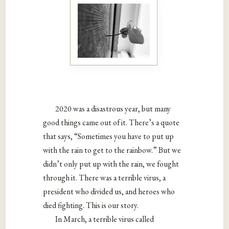
2020 was a disastrous year, but many
good things came out of it. There’s a quote
that says, “Sometimes you have to put up
with the rain to get to the rainbow.” But we
didn’t only put up with the rain, we fought
through it. There was a terrible virus, a
president who divided us, and heroes who
died fighting. This is our story.
In March, a terrible virus called