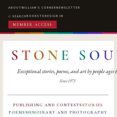
ABOUT
WILLIAM'S CORNER
NEWSLETTER
BOOKSTORE
SIGN IN
SEARCH
MEMBER ACCESS
S
T
O
N
E
S
O
U
Exceptional stories, poems, and art by people ages
Since 1973
PUBLISHING AND CONTESTS
STORIES
POEMS
MEMOIR
ART AND PHOTOGRAPHY