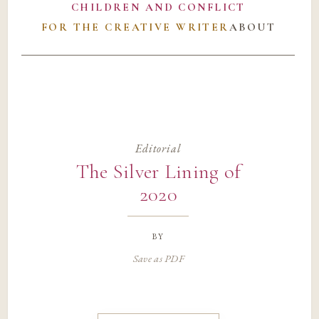
CHILDREN AND CONFLICT
FOR THE CREATIVE WRITER
ABOUT
Editorial
The Silver Lining of
2020
by
Save as PDF