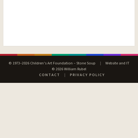
© 1973–2026 Children’s Art Foundation – Stone Soup
|
Website and IT
© 2026 William Rubel
CONTACT
|
PRIVACY POLICY