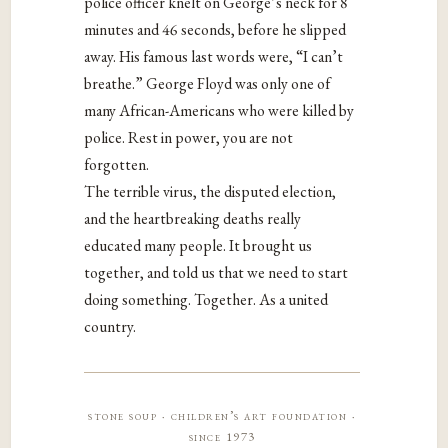
police officer knelt on George’s neck for 8
minutes and 46 seconds, before he slipped
away. His famous last words were, “I can’t
breathe.” George Floyd was only one of
many African-Americans who were killed by
police. Rest in power, you are not
forgotten.
The terrible virus, the disputed election,
and the heartbreaking deaths really
educated many people. It brought us
together, and told us that we need to start
doing something. Together. As a united
country.
stone soup · children’s art foundation ·
since 1973