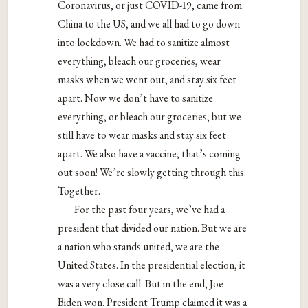
Coronavirus, or just COVID-19, came from
China to the US, and we all had to go down
into lockdown. We had to sanitize almost
everything, bleach our groceries, wear
masks when we went out, and stay six feet
apart. Now we don’t have to sanitize
everything, or bleach our groceries, but we
still have to wear masks and stay six feet
apart. We also have a vaccine, that’s coming
out soon! We’re slowly getting through this.
Together.
For the past four years, we’ve had a
president that divided our nation. But we are
a nation who stands united, we are the
United States. In the presidential election, it
was a very close call. But in the end, Joe
Biden won. President Trump claimed it was a