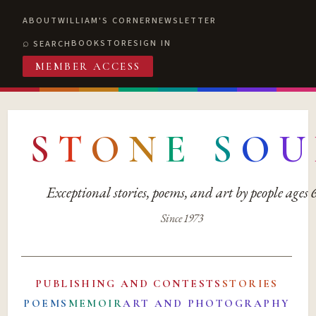
ABOUT
WILLIAM'S CORNER
NEWSLETTER
BOOKSTORE
SIGN IN
SEARCH
MEMBER ACCESS
S
T
O
N
E
S
O
U
Exceptional stories, poems, and art by people ages
Since 1973
PUBLISHING AND CONTESTS
STORIES
POEMS
MEMOIR
ART AND PHOTOGRAPHY