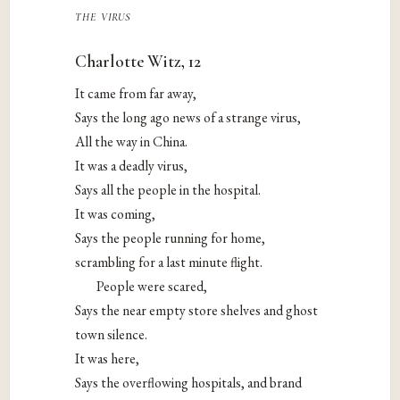
the virus
Charlotte Witz, 12
It came from far away,
Says the long ago news of a strange virus,
All the way in China.
It was a deadly virus,
Says all the people in the hospital.
It was coming,
Says the people running for home,
scrambling for a last minute flight.
People were scared,
Says the near empty store shelves and ghost
town silence.
It was here,
Says the overflowing hospitals, and brand