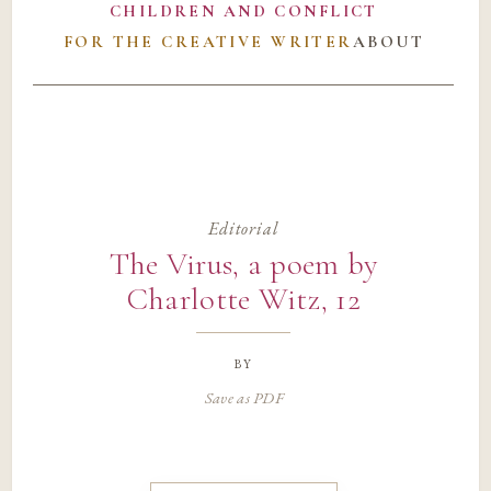
CHILDREN AND CONFLICT
FOR THE CREATIVE WRITER
ABOUT
Editorial
The Virus, a poem by
Charlotte Witz, 12
by
Save as PDF