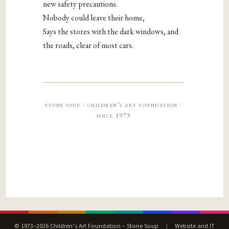
new safety precautions.
Nobody could leave their home,
Says the stores with the dark windows, and
the roads, clear of most cars.
stone soup · children’s art foundation ·
since 1973
© 1973–2026 Children’s Art Foundation – Stone Soup
|
Website and IT