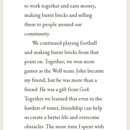
to work together and earn money,
making burnt bricks and selling
them to people around our
community.
We continued playing football
and making burnt bricks from that
point on. Together, we won more
games as the Wolf team. John became
my friend, but he was more than a
friend. He was a gift from God.
Together we learned that even in the
hardest of times, friendship can help
us create a better life and overcome
obstacles. The more time I spent with