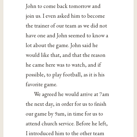
John to come back tomorrow and
join us. I even asked him to become
the trainer of our team as we did not
have one and John seemed to know a
lot about the game. John said he
would like that, and that the reason
he came here was to watch, and if
possible, to play football, as it is his
favorite game.
We agreed he would arrive at 7am
the next day, in order for us to finish
our game by 9am, in time for us to
attend church service. Before he left,
I introduced him to the other team