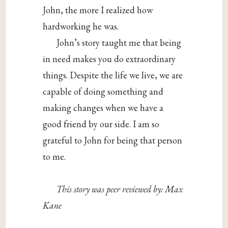
John, the more I realized how
hardworking he was.
John’s story taught me that being
in need makes you do extraordinary
things. Despite the life we live, we are
capable of doing something and
making changes when we have a
good friend by our side. I am so
grateful to John for being that person
to me.
This story was peer reviewed by: Max
Kane