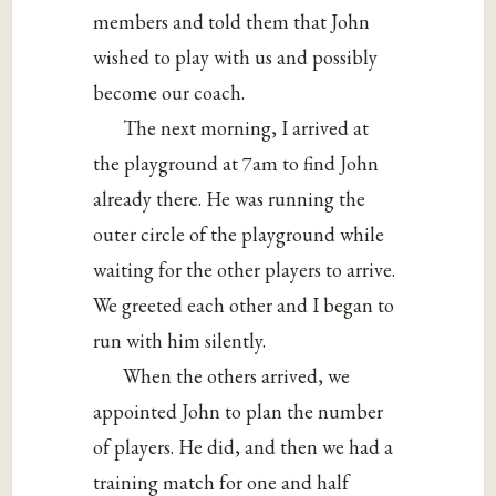
members and told them that John
wished to play with us and possibly
become our coach.
The next morning, I arrived at
the playground at 7am to find John
already there. He was running the
outer circle of the playground while
waiting for the other players to arrive.
We greeted each other and I began to
run with him silently.
When the others arrived, we
appointed John to plan the number
of players. He did, and then we had a
training match for one and half