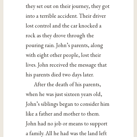
they set out on their journey, they got
into a terrible accident. Their driver
lost control and the car knocked a
rock as they drove through the
pouring rain. John’s parents, along
with eight other people, lost their
lives. John received the message that
his parents died two days later.
After the death of his parents,
when he was just sixteen years old,
John’s siblings began to consider him
like a father and mother to them.
John had no job or means to support
a family. All he had was the land left