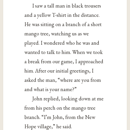
I saw a tall man in black trousers
and a yellow T-shirt in the distance.
He was sitting on a branch of a short
mango tree, watching us as we
played. I wondered who he was and
wanted to talk to him. When we took
a break from our game, I approached
him. After our initial greetings, I
asked the man, “where are you from
and what is your name?”
John replied, looking down at me
from his perch on the mango tree
branch. “I’m John, from the New
Hope village,” he said.