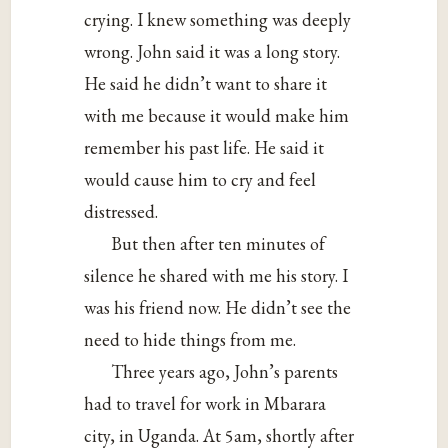
crying. I knew something was deeply
wrong. John said it was a long story.
He said he didn’t want to share it
with me because it would make him
remember his past life. He said it
would cause him to cry and feel
distressed.
But then after ten minutes of
silence he shared with me his story. I
was his friend now. He didn’t see the
need to hide things from me.
Three years ago, John’s parents
had to travel for work in Mbarara
city, in Uganda. At 5am, shortly after