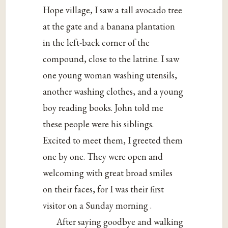
Hope village, I saw a tall avocado tree
at the gate and a banana plantation
in the left-back corner of the
compound, close to the latrine. I saw
one young woman washing utensils,
another washing clothes, and a young
boy reading books. John told me
these people were his siblings.
Excited to meet them, I greeted them
one by one. They were open and
welcoming with great broad smiles
on their faces, for I was their first
visitor on a Sunday morning .
After saying goodbye and walking