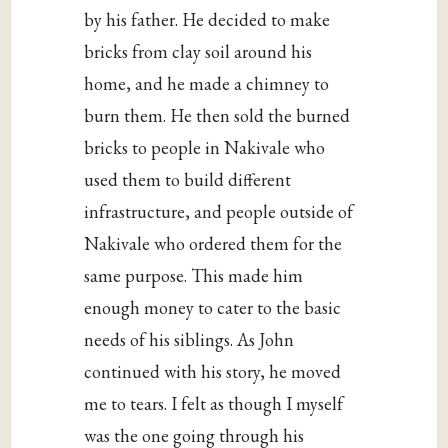
by his father. He decided to make
bricks from clay soil around his
home, and he made a chimney to
burn them. He then sold the burned
bricks to people in Nakivale who
used them to build different
infrastructure, and people outside of
Nakivale who ordered them for the
same purpose. This made him
enough money to cater to the basic
needs of his siblings. As John
continued with his story, he moved
me to tears. I felt as though I myself
was the one going through his