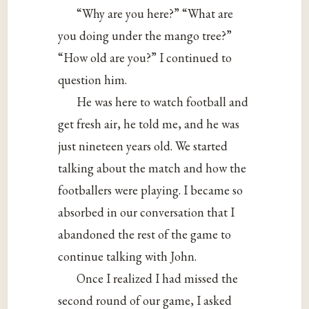
“Why are you here?” “What are
you doing under the mango tree?”
“How old are you?” I continued to
question him.
He was here to watch football and
get fresh air, he told me, and he was
just nineteen years old. We started
talking about the match and how the
footballers were playing. I became so
absorbed in our conversation that I
abandoned the rest of the game to
continue talking with John.
Once I realized I had missed the
second round of our game, I asked