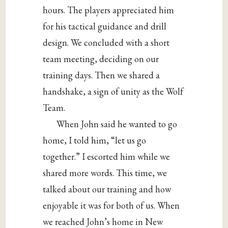
hours. The players appreciated him
for his tactical guidance and drill
design. We concluded with a short
team meeting, deciding on our
training days. Then we shared a
handshake, a sign of unity as the Wolf
Team.
When John said he wanted to go
home, I told him, “let us go
together.” I escorted him while we
shared more words. This time, we
talked about our training and how
enjoyable it was for both of us. When
we reached John’s home in New