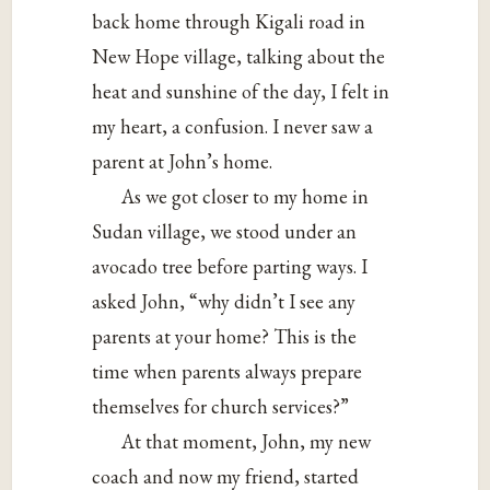
back home through Kigali road in
New Hope village, talking about the
heat and sunshine of the day, I felt in
my heart, a confusion. I never saw a
parent at John’s home.
As we got closer to my home in
Sudan village, we stood under an
avocado tree before parting ways. I
asked John, “why didn’t I see any
parents at your home? This is the
time when parents always prepare
themselves for church services?”
At that moment, John, my new
coach and now my friend, started