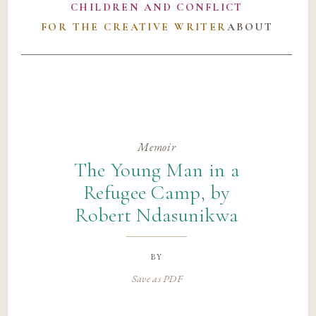
CHILDREN AND CONFLICT
FOR THE CREATIVE WRITER
ABOUT
Memoir
The Young Man in a
Refugee Camp, by
Robert Ndasunikwa
by
Save as PDF