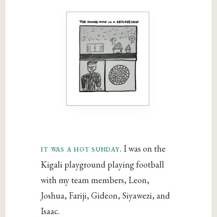
it was a hot sunday.
I was on the
Kigali playground playing football
with my team members, Leon,
Joshua, Fariji, Gideon, Siyawezi, and
Isaac.