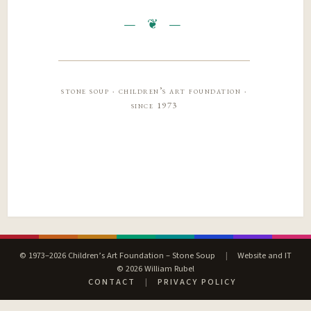
stone soup · children’s art foundation ·
since 1973
© 1973–2026 Children’s Art Foundation – Stone Soup
|
Website and IT
© 2026 William Rubel
CONTACT
|
PRIVACY POLICY