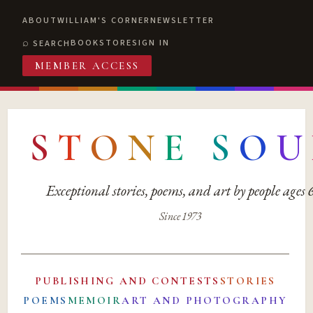
ABOUT
WILLIAM'S CORNER
NEWSLETTER
BOOKSTORE
SIGN IN
SEARCH
MEMBER ACCESS
S
T
O
N
E
S
O
U
Exceptional stories, poems, and art by people ages
Since 1973
PUBLISHING AND CONTESTS
STORIES
POEMS
MEMOIR
ART AND PHOTOGRAPHY