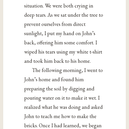
situation. We were both crying in
deep tears. As we sat under the tree to
prevent ourselves from direct
sunlight, I put my hand on John’s
back, offering him some comfort. I
wiped his tears using my white t-shirt
and took him back to his home.
The following morning, I went to
John’s home and found him
preparing the soil by digging and
pouring water on it to make it wet. I
realized what he was doing and asked
John to teach me how to make the
bricks. Once I had learned, we began