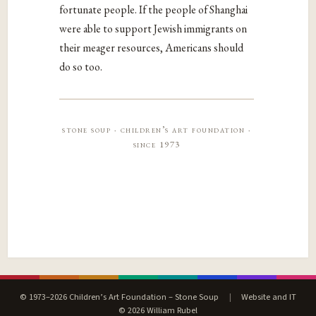
fortunate people. If the people of Shanghai
were able to support Jewish immigrants on
their meager resources, Americans should
do so too.
stone soup · children’s art foundation ·
since 1973
© 1973–2026 Children’s Art Foundation – Stone Soup
|
Website and IT
© 2026 William Rubel