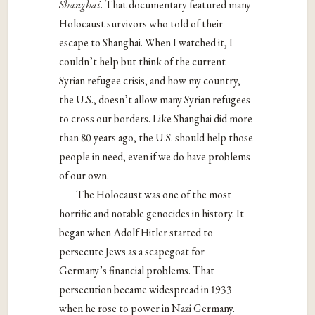
Shanghai
. That documentary featured many
Holocaust survivors who told of their
escape to Shanghai. When I watched it, I
couldn’t help but think of the current
Syrian refugee crisis, and how my country,
the U.S., doesn’t allow many Syrian refugees
to cross our borders. Like Shanghai did more
than 80 years ago, the U.S. should help those
people in need, even if we do have problems
of our own.
The Holocaust was one of the most
horrific and notable genocides in history. It
began when Adolf Hitler started to
persecute Jews as a scapegoat for
Germany’s financial problems. That
persecution became widespread in 1933
when he rose to power in Nazi Germany.