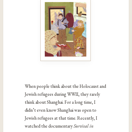
When people think about the Holocaust and
Jewish refugees during WWII, they rarely
think about Shanghai. For a long time, I
didn’t even know Shanghai was open to
Jewish refugees at that time. Recently, I
watched the documentary
Survival in