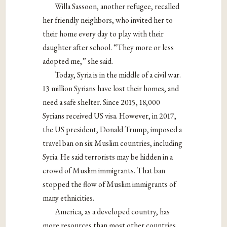
Willa Sassoon, another refugee, recalled
her friendly neighbors, who invited her to
their home every day to play with their
daughter after school. “They more or less
adopted me,” she said.
Today, Syria is in the middle of a civil war.
13 million Syrians have lost their homes, and
need a safe shelter. Since 2015, 18,000
Syrians received US visa. However, in 2017,
the US president, Donald Trump, imposed a
travel ban on six Muslim countries, including
Syria. He said terrorists may be hidden in a
crowd of Muslim immigrants. That ban
stopped the flow of Muslim immigrants of
many ethnicities.
America, as a developed country, has
more resources than most other countries,