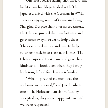
One must realize during that time, China
had its own hardships to deal with. The
Japanese, allied with the Germans in WWII,
were occupying much of China, including
Shanghai. Despite their own mistreatment,
the Chinese pushed their misfortunes and
grievances away in order to help others.
They sacrificed money and time to help
refugees settle in to their new homes. The
Chinese opened their arms, and gave their
kindness and food, even when they barely
had enough food for their own families.
“What impressed me most was the
welcome we received,” said Jared Cohen,
one of the Holocaust survivors. “…they
accepted us, they were happy with us, and
we were respected.”