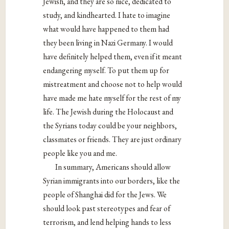
Jewish, and they are so nice, dedicated to
study, and kindhearted. I hate to imagine
what would have happened to them had
they been living in Nazi Germany. I would
have definitely helped them, even if it meant
endangering myself. To put them up for
mistreatment and choose not to help would
have made me hate myself for the rest of my
life. The Jewish during the Holocaust and
the Syrians today could be your neighbors,
classmates or friends. They are just ordinary
people like you and me.
In summary, Americans should allow
Syrian immigrants into our borders, like the
people of Shanghai did for the Jews. We
should look past stereotypes and fear of
terrorism, and lend helping hands to less