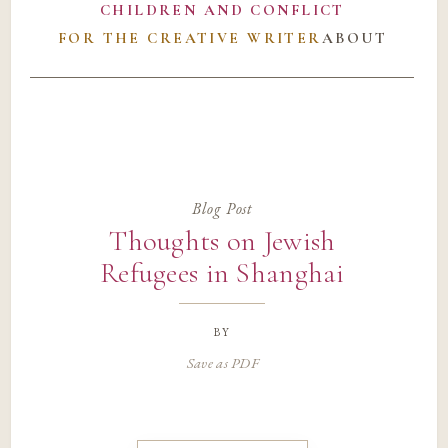
CHILDREN AND CONFLICT
FOR THE CREATIVE WRITER
ABOUT
Blog Post
Thoughts on Jewish
Refugees in Shanghai
by
Save as PDF