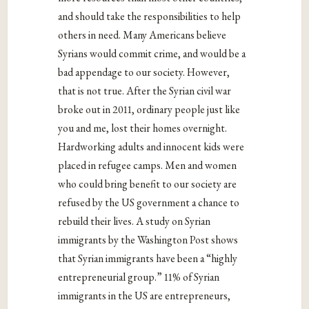
and should take the responsibilities to help
others in need. Many Americans believe
Syrians would commit crime, and would be a
bad appendage to our society. However,
that is not true. After the Syrian civil war
broke out in 2011, ordinary people just like
you and me, lost their homes overnight.
Hardworking adults and innocent kids were
placed in refugee camps. Men and women
who could bring benefit to our society are
refused by the US government a chance to
rebuild their lives. A study on Syrian
immigrants by the Washington Post shows
that Syrian immigrants have been a “highly
entrepreneurial group.” 11% of Syrian
immigrants in the US are entrepreneurs,