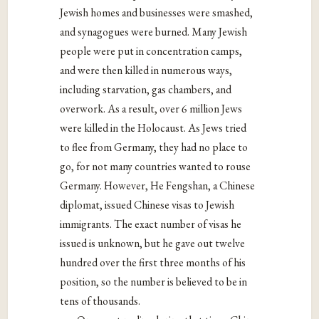
Jewish homes and businesses were smashed,
and synagogues were burned. Many Jewish
people were put in concentration camps,
and were then killed in numerous ways,
including starvation, gas chambers, and
overwork. As a result, over 6 million Jews
were killed in the Holocaust. As Jews tried
to flee from Germany, they had no place to
go, for not many countries wanted to rouse
Germany. However, He Fengshan, a Chinese
diplomat, issued Chinese visas to Jewish
immigrants. The exact number of visas he
issued is unknown, but he gave out twelve
hundred over the first three months of his
position, so the number is believed to be in
tens of thousands.