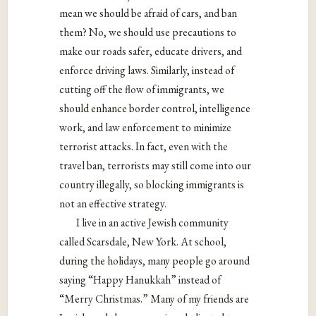
mean we should be afraid of cars, and ban
them? No, we should use precautions to
make our roads safer, educate drivers, and
enforce driving laws. Similarly, instead of
cutting off the flow of immigrants, we
should enhance border control, intelligence
work, and law enforcement to minimize
terrorist attacks. In fact, even with the
travel ban, terrorists may still come into our
country illegally, so blocking immigrants is
not an effective strategy.
I live in an active Jewish community
called Scarsdale, New York. At school,
during the holidays, many people go around
saying “Happy Hanukkah” instead of
“Merry Christmas.” Many of my friends are