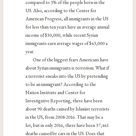
compared to 3% of the people born in the
US. Also, according to the Center for
American Progress, all immigrants in the US
for less than ten years have an average annual
income of $30,000, while recent Syrian
immigrants earn average wages of $43,000 a
year.
One of the biggest fears Americans have
about Syrian immigrants is terrorism. What if
a terrorist sneaks into the US by pretending
to be an immigrant? According to the
Nation Institute and Center for
Investigative Reporting, there have been
about 90 deaths caused by Islamist terrorists
in the US, from 2008-2016. That may be a
lot, but in only 2016, there have been 37,461
deaths caused by cars in the US. Does that