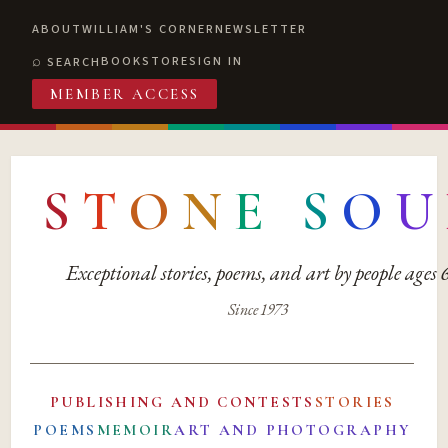
ABOUT
WILLIAM'S CORNER
NEWSLETTER
BOOKSTORE
SIGN IN
SEARCH
MEMBER ACCESS
S
T
O
N
E
S
O
U
Exceptional stories, poems, and art by people ages
Since 1973
PUBLISHING AND CONTESTS
STORIES
POEMS
MEMOIR
ART AND PHOTOGRAPHY