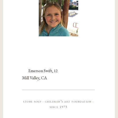
Emerson Swift, 12
Mill Valley, CA
stone soup · children’s art foundation ·
since 1973