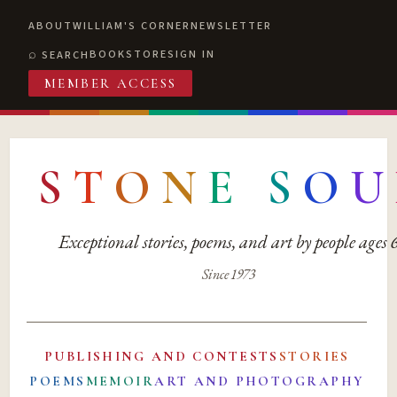
ABOUT
WILLIAM'S CORNER
NEWSLETTER
BOOKSTORE
SIGN IN
SEARCH
MEMBER ACCESS
S
T
O
N
E
S
O
U
Exceptional stories, poems, and art by people ages
Since 1973
PUBLISHING AND CONTESTS
STORIES
POEMS
MEMOIR
ART AND PHOTOGRAPHY