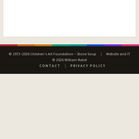
© 1973–2026 Children’s Art Foundation – Stone Soup
|
Website and IT
© 2026 William Rubel
CONTACT
|
PRIVACY POLICY