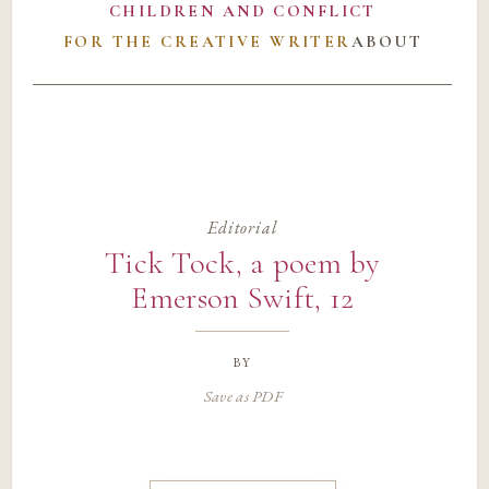
CHILDREN AND CONFLICT
FOR THE CREATIVE WRITER
ABOUT
Editorial
Tick Tock, a poem by
Emerson Swift, 12
by
Save as PDF