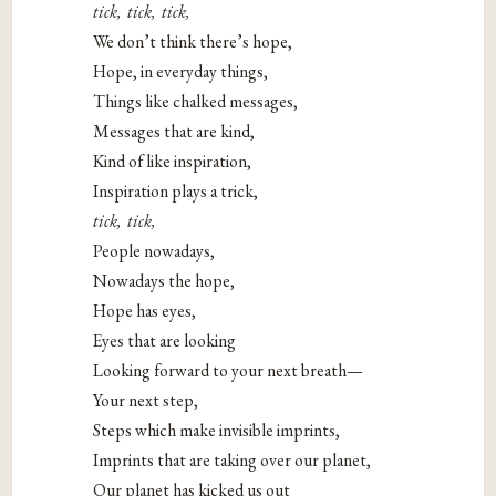
tick, tick, tick,
We don’t think there’s hope,
Hope, in everyday things,
Things like chalked messages,
Messages that are kind,
Kind of like inspiration,
Inspiration plays a trick,
tick, tick,
People nowadays,
Nowadays the hope,
Hope has eyes,
Eyes that are looking
Looking forward to your next breath—
Your next step,
Steps which make invisible imprints,
Imprints that are taking over our planet,
Our planet has kicked us out