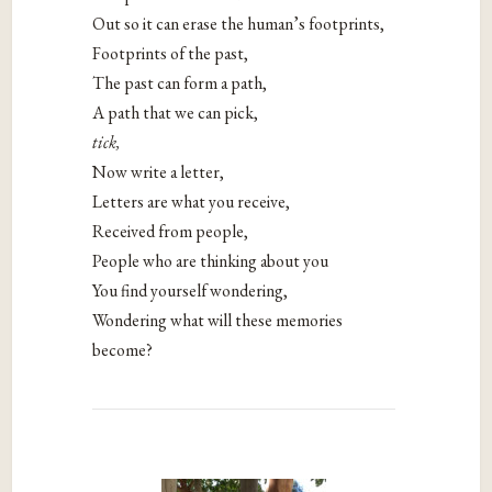
Out so it can erase the human’s footprints,
Footprints of the past,
The past can form a path,
A path that we can pick,
tick,
Now write a letter,
Letters are what you receive,
Received from people,
People who are thinking about you
You find yourself wondering,
Wondering what will these memories
become?