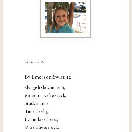
tick tock
By Emerson Swift, 12
Sluggish slow-motion,
Motion—we’re stuck,
Stuck in time,
Time flies by,
By our loved ones,
Ones who are sick,