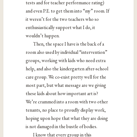
tests and for teacher performance rating)
and even P.E. to get them into “my” room. If
it weren’t for the two teachers who so
enthusiastically support what I do, it
wouldn’t happen.
Then, the space I have is the back of a
room also used by individual “intervention”
groups, working with kids who need extra
help, and also the kindergarten after-school
care group. We co-exist pretty well for the
most part, but what message are we giving
these kids about how important art is?
We’re crammed into a room with two other
tenants, no place to proudly display work,
hoping upon hope that what they are doing
is not damaged in the bustle of bodies.
I know that every group in this