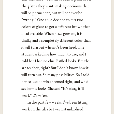
the glazes they want, making decisions that
will be permanent, but will not ever be
“wrong.” One child decided to mix two
colors of glaze to get a different brown than
I had available. When glaze goes on, it is
chalky and a completely different color than
it will turn out when it’s been fired. The
student asked me how much to use, and I
told her I had no clue. Baffled looks. I’m the
art teacher, right? But I don’t know how it
will turn out. So many possibilities. So I told
her to just do what seemed right, and we’d
see how it looks. She said “It’s okay, it’ll
work”.
Bam
. Yes.
In the past few weeks I’ve been fitting
work on the tiles between standardized