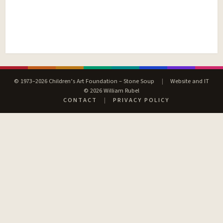
© 1973–2026 Children’s Art Foundation – Stone Soup
|
Website and IT
© 2026 William Rubel
CONTACT
|
PRIVACY POLICY