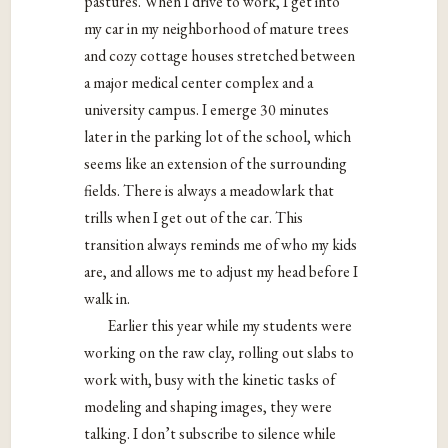
pastures. When I drive to work, I get into
my car in my neighborhood of mature trees
and cozy cottage houses stretched between
a major medical center complex and a
university campus. I emerge 30 minutes
later in the parking lot of the school, which
seems like an extension of the surrounding
fields. There is always a meadowlark that
trills when I get out of the car. This
transition always reminds me of who my kids
are, and allows me to adjust my head before I
walk in.
Earlier this year while my students were
working on the raw clay, rolling out slabs to
work with, busy with the kinetic tasks of
modeling and shaping images, they were
talking. I don’t subscribe to silence while