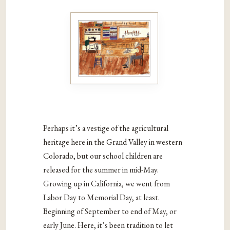
Perhaps it’s a vestige of the agricultural
heritage here in the Grand Valley in western
Colorado, but our school children are
released for the summer in mid-May.
Growing up in California, we went from
Labor Day to Memorial Day, at least.
Beginning of September to end of May, or
early June. Here, it’s been tradition to let