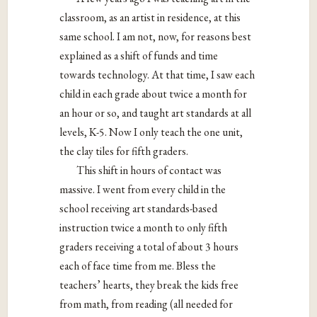
classroom, as an artist in residence, at this
same school. I am not, now, for reasons best
explained as a shift of funds and time
towards technology. At that time, I saw each
child in each grade about twice a month for
an hour or so, and taught art standards at all
levels, K-5. Now I only teach the one unit,
the clay tiles for fifth graders.
This shift in hours of contact was
massive. I went from every child in the
school receiving art standards-based
instruction twice a month to only fifth
graders receiving a total of about 3 hours
each of face time from me. Bless the
teachers’ hearts, they break the kids free
from math, from reading (all needed for