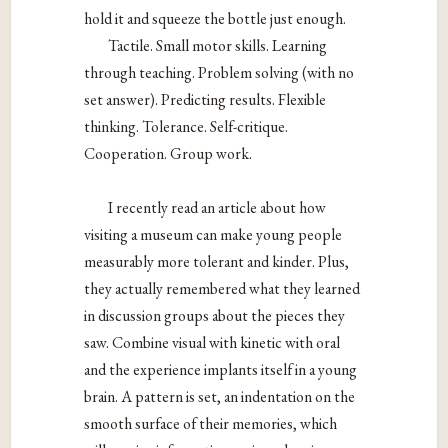
hold it and squeeze the bottle just enough.
Tactile. Small motor skills. Learning
through teaching. Problem solving (with no
set answer). Predicting results. Flexible
thinking. Tolerance. Self-critique.
Cooperation. Group work.
I recently read an article about how
visiting a museum can make young people
measurably more tolerant and kinder. Plus,
they actually remembered what they learned
in discussion groups about the pieces they
saw. Combine visual with kinetic with oral
and the experience implants itself in a young
brain. A pattern is set, an indentation on the
smooth surface of their memories, which