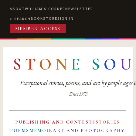
ABOUT
WILLIAM'S CORNER
NEWSLETTER
BOOKSTORE
SIGN IN
SEARCH
MEMBER ACCESS
S
T
O
N
E
S
O
U
Exceptional stories, poems, and art by people ages
Since 1973
PUBLISHING AND CONTESTS
STORIES
POEMS
MEMOIR
ART AND PHOTOGRAPHY