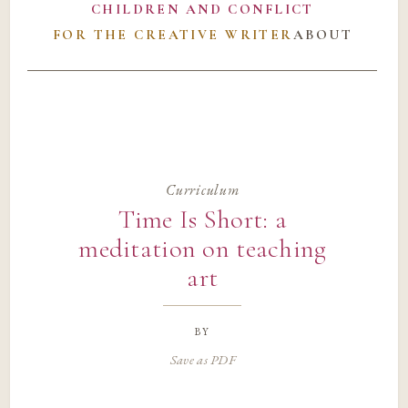
CHILDREN AND CONFLICT
FOR THE CREATIVE WRITER
ABOUT
Curriculum
Time Is Short: a
meditation on teaching
art
by
Save as PDF