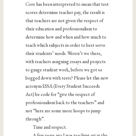
Core has been interpreted to mean that test
scores determine teacher pay, the result is
that teachers are not given the respect of
their education and professionalism to
determine how and when and how much to
teach which subjects in order to best serve
their students’ needs. Weren’t we there,
with teachers assigning essays and projects
to gauge student work, before we got so
bogged down with tests? Please let this new
acronym ESSA (Every Student Succeeds
Act) be code for “give the respect of
professionalism back to the teachers” and
not “here are some more hoops to jump
through”.
Time and respect.
A few years ago I was teaching art in the