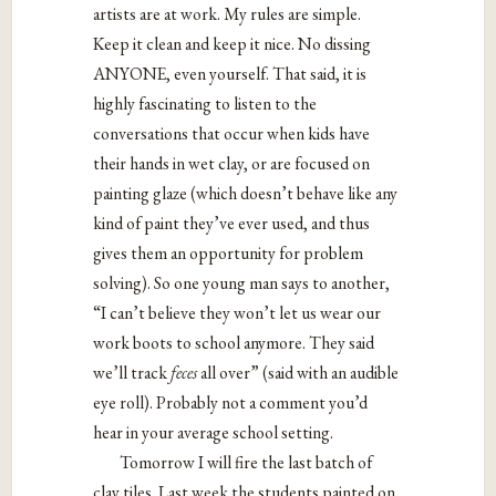
artists are at work. My rules are simple.
Keep it clean and keep it nice. No dissing
ANYONE, even yourself. That said, it is
highly fascinating to listen to the
conversations that occur when kids have
their hands in wet clay, or are focused on
painting glaze (which doesn’t behave like any
kind of paint they’ve ever used, and thus
gives them an opportunity for problem
solving). So one young man says to another,
“I can’t believe they won’t let us wear our
work boots to school anymore. They said
we’ll track
feces
all over” (said with an audible
eye roll). Probably not a comment you’d
hear in your average school setting.
Tomorrow I will fire the last batch of
clay tiles. Last week the students painted on