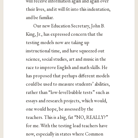
will receive information again and again over
their lives, and it will fit into this indentation,
and be familiar.
Our new Education Secretary, John B.
King, Jr., has expressed concern that the
testing models now are taking up
instructional time, and have squeezed out
science, social studies, art and music in the
race to improve English and math skills. He
has proposed that perhaps different models
could be used to measure students’ abilities,
rather than “low-level bubble tests” such as
essays and research projects, which would,
one would hope, be assessed by the
teachers. This is a big, fat “NO, REALLY?”
for me. With the testing load teachers have
now, especially in states where Common