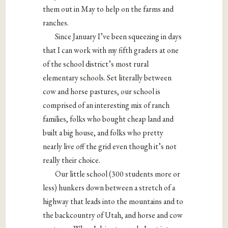
them out in May to help on the farms and
ranches.
Since January I’ve been squeezing in days
that I can work with my fifth graders at one
of the school district’s most rural
elementary schools. Set literally between
cow and horse pastures, our school is
comprised of an interesting mix of ranch
families, folks who bought cheap land and
built a big house, and folks who pretty
nearly live off the grid even though it’s not
really their choice.
Our little school (300 students more or
less) hunkers down between a stretch of a
highway that leads into the mountains and to
the backcountry of Utah, and horse and cow