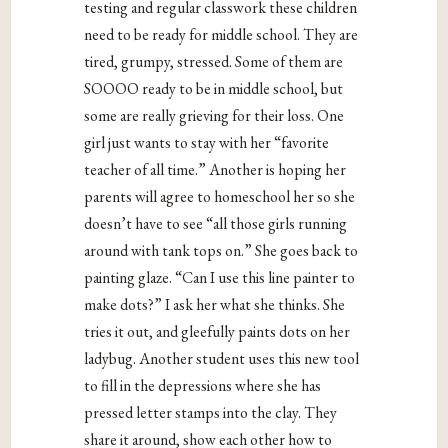
testing and regular classwork these children
need to be ready for middle school. They are
tired, grumpy, stressed. Some of them are
SOOOO ready to be in middle school, but
some are really grieving for their loss. One
girl just wants to stay with her “favorite
teacher of all time.” Another is hoping her
parents will agree to homeschool her so she
doesn’t have to see “all those girls running
around with tank tops on.” She goes back to
painting glaze. “Can I use this line painter to
make dots?” I ask her what she thinks. She
tries it out, and gleefully paints dots on her
ladybug. Another student uses this new tool
to fill in the depressions where she has
pressed letter stamps into the clay. They
share it around, show each other how to