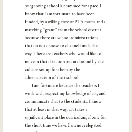
burgeoning school is crammed for space. I
know that I am fortunate to have been
funded, by a willing core of PTA moms and a
matching “grant” from the school district,
because there are school administrations
that do not choose to channel funds that
way. There are teachers who would like to
move in that direction but are bound by the
culture set up for them by the
administration of their school.
I am fortunate because the teachers I
work with respect my knowledge of art, and
communicate that to the students. I know
that at least in that way, art takes a
significant place in the curriculum, if only for
the short time we have. I am not relegated