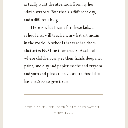
actually want the attention from higher
administrators. But that’s a different day,
and a different blog.
Here is what I want for these kids: a
school that will teach them what art means
in the world. A school that teaches them
that art is NOT just for artists. A school
where children can get their hands deep into
paint, and clay and papier mache and crayons
and yarn and plaster…in short, a school that
has the
time
to give to art.
stone soup · children’s art foundation ·
since 1973