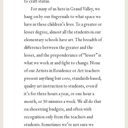
to craft status.
For many of us here in Grand Valley, we
hang on by our fingernails to what space we
have in these children’s lives. To a greater or
lesser degree, almost all the students in our
elementary schools have art. The breadth of
difference between the greater and the
lesser, and the preponderance of “lesser” is
what we work at and fight to change. None
of our Artists in Residence or Art teachers
present anything but core, standards-based,
quality art instruction to students, even if
it’s for three hours a year, or one hour a
month, or 30 minutes a week. We all do that
on shoestring budgets, and often with
recognition only from the teachers and
students. Sometimes we’re not sure we