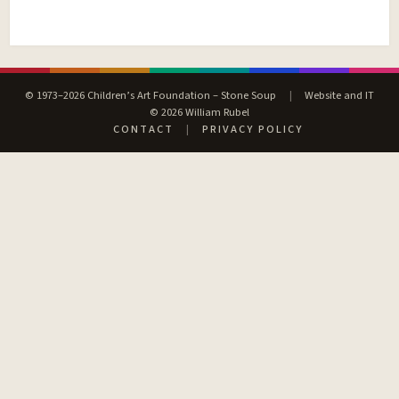
© 1973–2026 Children’s Art Foundation – Stone Soup
|
Website and IT
© 2026 William Rubel
CONTACT
|
PRIVACY POLICY