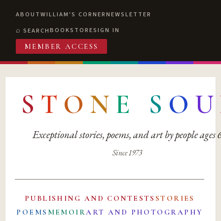
ABOUT
WILLIAM'S CORNER
NEWSLETTER
BOOKSTORE
SIGN IN
SEARCH
MEMBER ACCESS
S
T
O
N
E
S
O
U
Exceptional stories, poems, and art by people ages
Since 1973
PUBLISHING AND CONTESTS
STORIES
POEMS
MEMOIR
ART AND PHOTOGRAPHY