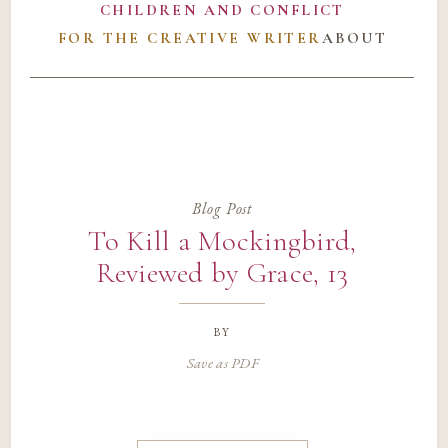
CHILDREN AND CONFLICT
FOR THE CREATIVE WRITER
ABOUT
Blog Post
To Kill a Mockingbird,
Reviewed by Grace, 13
by
Save as PDF