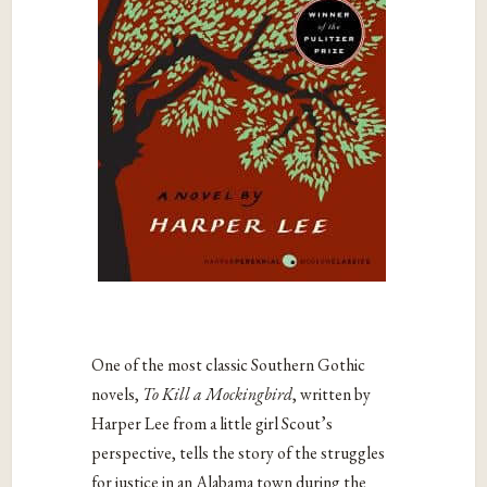
One of the most classic Southern Gothic
novels,
To Kill a Mockingbird
, written by
Harper Lee from a little girl Scout’s
perspective, tells the story of the struggles
for justice in an Alabama town during the