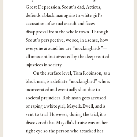
Great Depression. Scout’s dad, Atticus,
defends a black man against a white girl’s
accusation of sexual assault and faces
disapproval from the whole town. Through
Scout’s perspective, we see, in a sense, how
everyone around her are “mockingbirds”—
all innocent but affected by the deep-rooted
injustices in society.
On the surface level, Tom Robinson, as a
black man, is a definite “mockingbird” who is
incarcerated and eventually shot due to
societal prejudices. Robinson gets accused
of raping a white girl, Mayella Ewell, and is
sent to trial. However, during the trial, it is
discovered that Mayella’s bruise was on her
right eye so the person who attacked her