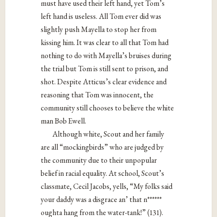
must have used their left hand, yet Tom’s
left hand is useless. All Tom ever did was
slightly push Mayella to stop her from
kissing him. It was clear to all that Tom had
nothing to do with Mayella’s bruises during
the trial but Tom is still sent to prison, and
shot. Despite Atticus’s clear evidence and
reasoning that Tom was innocent, the
community still chooses to believe the white
man Bob Ewell.
Although white, Scout and her family
are all “mockingbirds” who are judged by
the community due to their unpopular
belief in racial equality. At school, Scout’s
classmate, Cecil Jacobs, yells, “My folks said
your daddy was a disgrace an’ that n******
oughta hang from the water-tank!” (131).