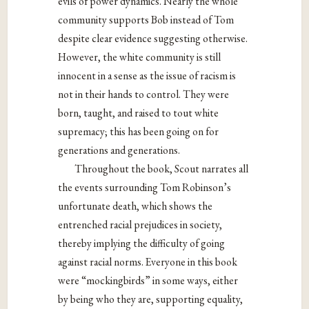
evils of power dynamics. Nearly the whole
community supports Bob instead of Tom
despite clear evidence suggesting otherwise.
However, the white community is still
innocent in a sense as the issue of racism is
not in their hands to control. They were
born, taught, and raised to tout white
supremacy; this has been going on for
generations and generations.
Throughout the book, Scout narrates all
the events surrounding Tom Robinson’s
unfortunate death, which shows the
entrenched racial prejudices in society,
thereby implying the difficulty of going
against racial norms. Everyone in this book
were “mockingbirds” in some ways, either
by being who they are, supporting equality,