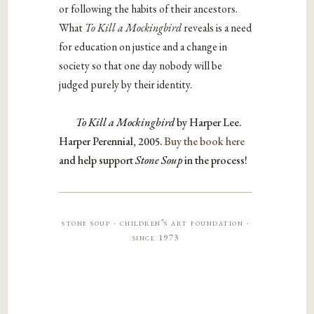
or following the habits of their ancestors.
What
To Kill a Mockingbird
reveals is a need
for education on justice and a change in
society so that one day nobody will be
judged purely by their identity.
To Kill a Mockingbird
by Harper Lee.
Harper Perennial, 2005.
Buy the book here
and help support
Stone Soup
in the process!
stone soup · children’s art foundation ·
since 1973