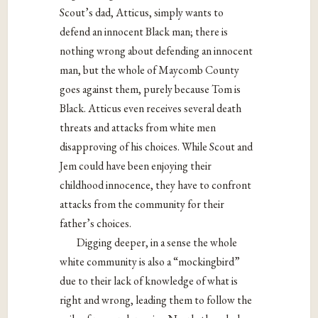
Scout’s dad, Atticus, simply wants to
defend an innocent Black man; there is
nothing wrong about defending an innocent
man, but the whole of Maycomb County
goes against them, purely because Tom is
Black. Atticus even receives several death
threats and attacks from white men
disapproving of his choices. While Scout and
Jem could have been enjoying their
childhood innocence, they have to confront
attacks from the community for their
father’s choices.
Digging deeper, in a sense the whole
white community is also a “mockingbird”
due to their lack of knowledge of what is
right and wrong, leading them to follow the