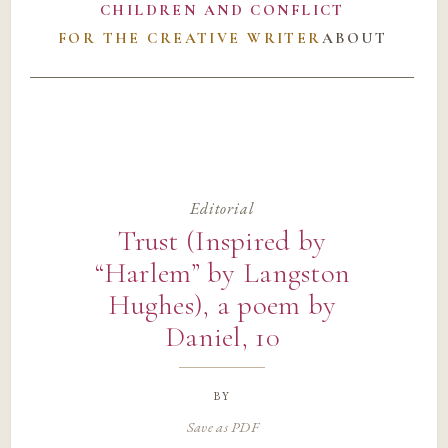
CHILDREN AND CONFLICT
FOR THE CREATIVE WRITER
ABOUT
Editorial
Trust (Inspired by
“Harlem” by Langston
Hughes), a poem by
Daniel, 10
by
Save as PDF