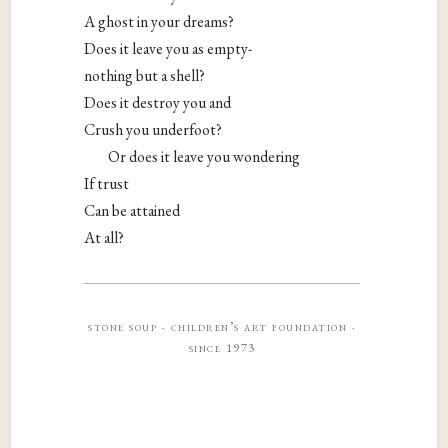
A ghost in your dreams?
Does it leave you as empty-
nothing but a shell?
Does it destroy you and
Crush you underfoot?
Or does it leave you wondering
If trust
Can be attained
At all?
stone soup · children’s art foundation ·
since 1973