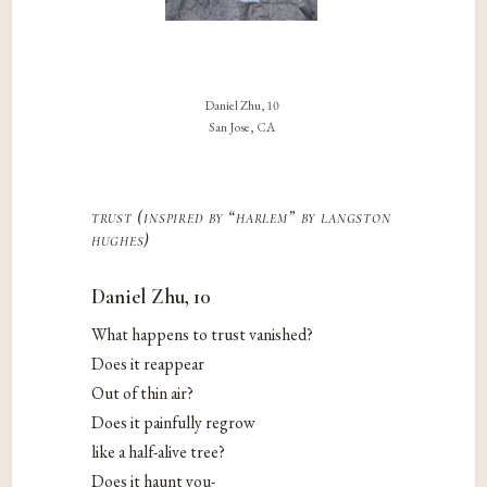
Daniel Zhu, 10
San Jose, CA
trust (inspired by “harlem” by langston
hughes)
Daniel Zhu, 10
What happens to trust vanished?
Does it reappear
Out of thin air?
Does it painfully regrow
like a half-alive tree?
Does it haunt you-