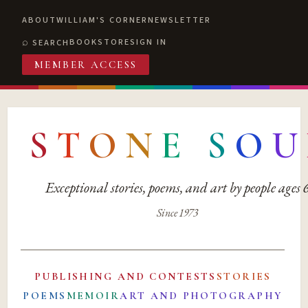
ABOUT
WILLIAM'S CORNER
NEWSLETTER
BOOKSTORE
SIGN IN
SEARCH
MEMBER ACCESS
S
T
O
N
E
S
O
U
Exceptional stories, poems, and art by people ages
Since 1973
PUBLISHING AND CONTESTS
STORIES
POEMS
MEMOIR
ART AND PHOTOGRAPHY