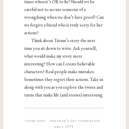
times when it’s OK to lie? Should we be
careful not to accuse someone of a
wrongdoing when we don’t have proof? Can
we forgive a friend who is truly sorry for her
actions?
Think about Tatum’s story the next
time you sit down to write. Ask yourself,
what would make my story more
interesting? How can I create believable
characters? Real people make mistakes.
Sometimes they regret their actions. Take us
along with you as you explore the twists and
turns that make life (and stories) interesting.
stone soup · children’s art foundation ·
since 1973