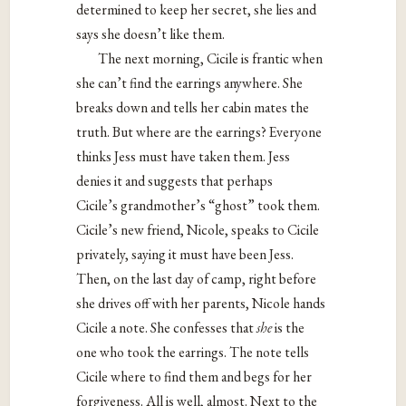
determined to keep her secret, she lies and
says she doesn’t like them.
The next morning, Cicile is frantic when
she can’t find the earrings anywhere. She
breaks down and tells her cabin mates the
truth. But where are the earrings? Everyone
thinks Jess must have taken them. Jess
denies it and suggests that perhaps
Cicile’s grandmother’s “ghost” took them.
Cicile’s new friend, Nicole, speaks to Cicile
privately, saying it must have been Jess.
Then, on the last day of camp, right before
she drives off with her parents, Nicole hands
Cicile a note. She confesses that
she
is the
one who took the earrings. The note tells
Cicile where to find them and begs for her
forgiveness. All is well, almost. Next to the