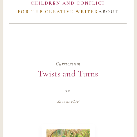
CHILDREN AND CONFLICT
FOR THE CREATIVE WRITER
ABOUT
Curriculum
Twists and Turns
by
Save as PDF