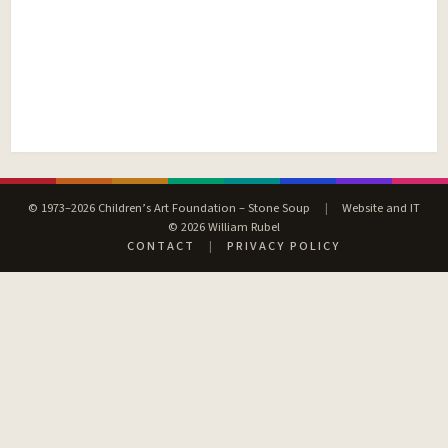
© 1973–2026 Children’s Art Foundation – Stone Soup
|
Website and IT
© 2026 William Rubel
CONTACT
|
PRIVACY POLICY