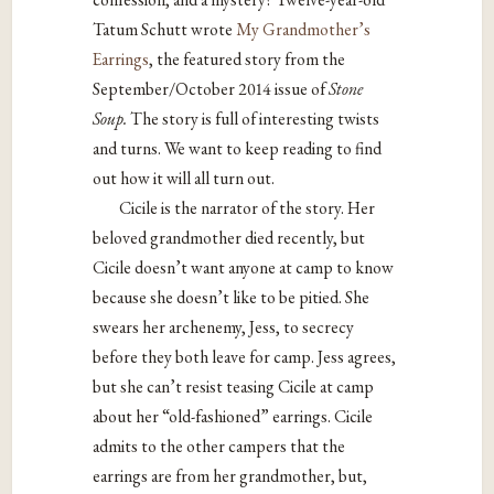
Tatum Schutt wrote
My Grandmother’s
Earrings
, the featured story from the
September/October 2014 issue of
Stone
Soup.
The story is full of interesting twists
and turns. We want to keep reading to find
out how it will all turn out.
Cicile is the narrator of the story. Her
beloved grandmother died recently, but
Cicile doesn’t want anyone at camp to know
because she doesn’t like to be pitied. She
swears her archenemy, Jess, to secrecy
before they both leave for camp. Jess agrees,
but she can’t resist teasing Cicile at camp
about her “old-fashioned” earrings. Cicile
admits to the other campers that the
earrings are from her grandmother, but,