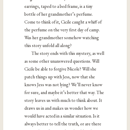
earrings, taped to a bed frame, is a tiny
bottle of her grandmother’s perfume.
Come to think of it, Cicile caught a whiff of
the perfume on the very first day of camp.
Was her grandmother somehow watching
this story unfold all along?
The story ends with this mystery, as well
as some other unanswered questions. Will
Cicile be able to forgive Nicole? Will she
patch things up with Jess, now that she
knows Jess was not lying? We’ll never know
for sure, and maybe it’s better that way. The
story leaves us with much to think about. It
draws us in and makes us wonder how we
would have acted in a similar situation. Is it
always better to tell the truth, or are there