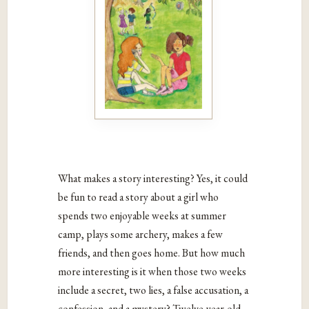
What makes a story interesting? Yes, it could
be fun to read a story about a girl who
spends two enjoyable weeks at summer
camp, plays some archery, makes a few
friends, and then goes home. But how much
more interesting is it when those two weeks
include a secret, two lies, a false accusation, a
confession, and a mystery? Twelve-year-old