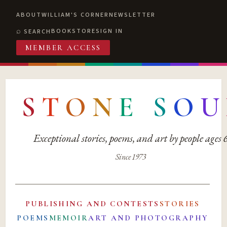
ABOUT
WILLIAM'S CORNER
NEWSLETTER
BOOKSTORE
SIGN IN
SEARCH
MEMBER ACCESS
S
T
O
N
E
S
O
U
Exceptional stories, poems, and art by people ages
Since 1973
PUBLISHING AND CONTESTS
STORIES
POEMS
MEMOIR
ART AND PHOTOGRAPHY