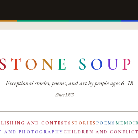
S
T
O
N
E
S
O
U
P
Exceptional stories, poems, and art by people ages 6–18
Since 1973
BLISHING AND CONTESTS
STORIES
POEMS
MEMOI
T AND PHOTOGRAPHY
CHILDREN AND CONFLIC