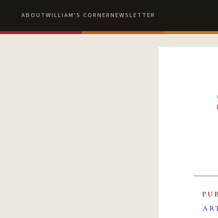
ABOUT
WILLIAM'S CORNER
NEWSLETTER
PU
AR