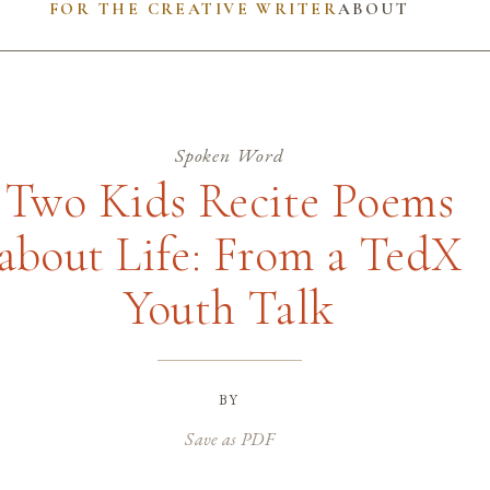
FOR THE CREATIVE WRITER
ABOUT
Spoken Word
Two Kids Recite Poems
about Life: From a TedX
Youth Talk
by
Save as PDF