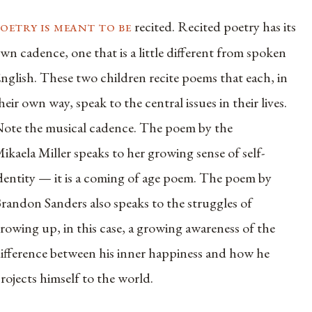
oetry is meant to be
recited. Recited poetry has its
wn cadence, one that is a little different from spoken
nglish. These two children recite poems that each, in
heir own way, speak to the central issues in their lives.
ote the musical cadence. The poem by the
ikaela Miller speaks to her growing sense of self-
dentity — it is a coming of age poem. The poem by
randon Sanders also speaks to the struggles of
rowing up, in this case, a growing awareness of the
ifference between his inner happiness and how he
rojects himself to the world.