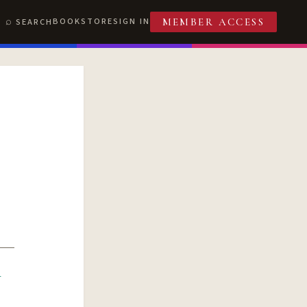
BOOKSTORE
SIGN IN
SEARCH
MEMBER ACCESS
R
T