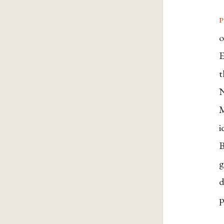
p
o
E
t
N
M
i
B
g
d
p