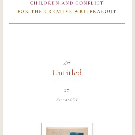
CHILDREN AND CONFLICT
FOR THE CREATIVE WRITER
ABOUT
Art
Untitled
by
Save as PDF