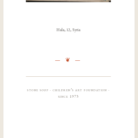
Hala, 12, Syria
stone soup · children’s art foundation ·
since 1973