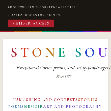
ABOUT
WILLIAM'S CORNER
NEWSLETTER
BOOKSTORE
SIGN IN
SEARCH
MEMBER ACCESS
S
T
O
N
E
S
O
U
Exceptional stories, poems, and art by people ages
Since 1973
PUBLISHING AND CONTESTS
STORIES
POEMS
MEMOIR
ART AND PHOTOGRAPHY