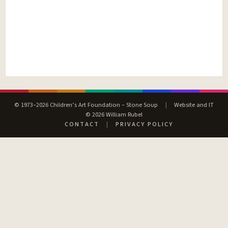
© 1973–2026 Children’s Art Foundation – Stone Soup
|
Website and IT
© 2026 William Rubel
CONTACT
|
PRIVACY POLICY