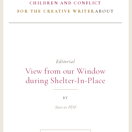
CHILDREN AND CONFLICT
FOR THE CREATIVE WRITER
ABOUT
Editorial
View from our Window
during Shelter-In-Place
by
Save as PDF