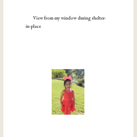
View from my window during shelter-
in-place