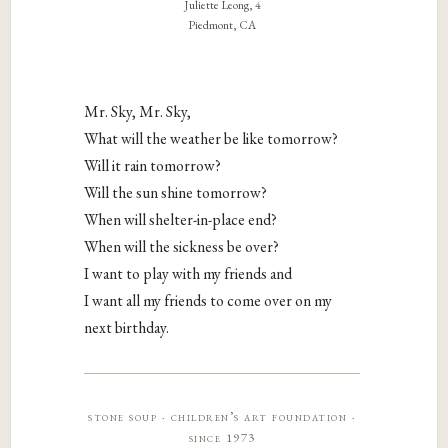
Juliette Leong, 4
Piedmont, CA
Mr. Sky, Mr. Sky,
What will the weather be like tomorrow?
Will it rain tomorrow?
Will the sun shine tomorrow?
When will shelter-in-place end?
When will the sickness be over?
I want to play with my friends and
I want all my friends to come over on my
next birthday.
stone soup · children’s art foundation ·
since 1973