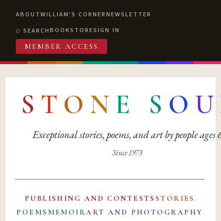
ABOUT
WILLIAM'S CORNER
NEWSLETTER
BOOKSTORE
SIGN IN
SEARCH
MEMBER ACCESS
S
T
O
N
E
S
O
U
Exceptional stories, poems, and art by people ages
Since 1973
PUBLISHING AND CONTESTS
STORIES
POEMS
MEMOIR
ART AND PHOTOGRAPHY