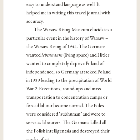
easy to understand language as well. It
helped me in writing this travel journal with
accuracy.
The Warsaw Rising Museum elucidates a
particular event in the history of Warsaw –
the Warsaw Rising of 1944. The Germans
wanted
lebensraum
(living space) and Hitler
wanted to completely deprive Poland of
independence, so Germany attacked Poland
in 1939 leading to the precipitation of World
War 2. Executions, round-ups and mass
transportation to concentration camps or
forced labour became normal. The Poles
were considered ‘subhuman’ and were to
serve as labourers. The Germans killed all
the Polish intelligentsia and destroyed their
works of art.