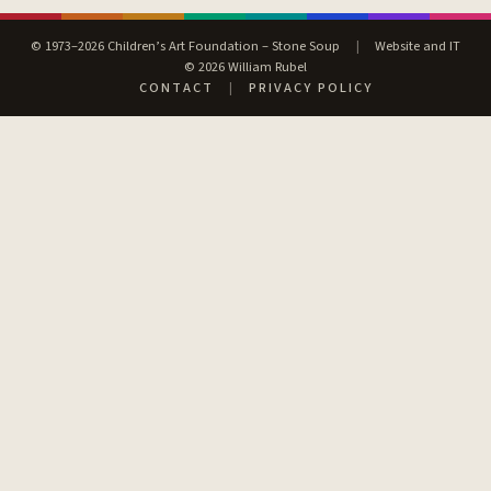
© 1973–2026 Children’s Art Foundation – Stone Soup
|
Website and IT
© 2026 William Rubel
CONTACT
|
PRIVACY POLICY