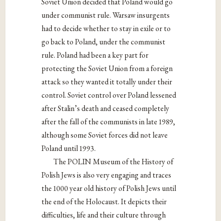
Soviet Union decided that Poland would go
under communist rule. Warsaw insurgents
had to decide whether to stay in exile or to
go back to Poland, under the communist
rule. Poland had been a key part for
protecting the Soviet Union from a foreign
attack so they wanted it totally under their
control. Soviet control over Poland lessened
after Stalin’s death and ceased completely
after the fall of the communists in late 1989,
although some Soviet forces did not leave
Poland until 1993.
The POLIN Museum of the History of
Polish Jews is also very engaging and traces
the 1000 year old history of Polish Jews until
the end of the Holocaust. It depicts their
difficulties, life and their culture through