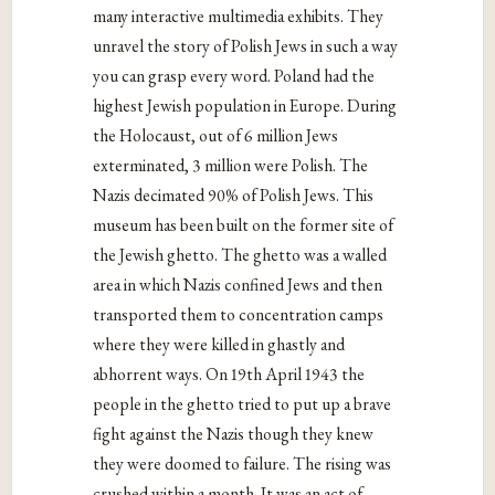
many interactive multimedia exhibits. They
unravel the story of Polish Jews in such a way
you can grasp every word. Poland had the
highest Jewish population in Europe. During
the Holocaust, out of 6 million Jews
exterminated, 3 million were Polish. The
Nazis decimated 90% of Polish Jews. This
museum has been built on the former site of
the Jewish ghetto. The ghetto was a walled
area in which Nazis confined Jews and then
transported them to concentration camps
where they were killed in ghastly and
abhorrent ways. On 19th April 1943 the
people in the ghetto tried to put up a brave
fight against the Nazis though they knew
they were doomed to failure. The rising was
crushed within a month. It was an act of