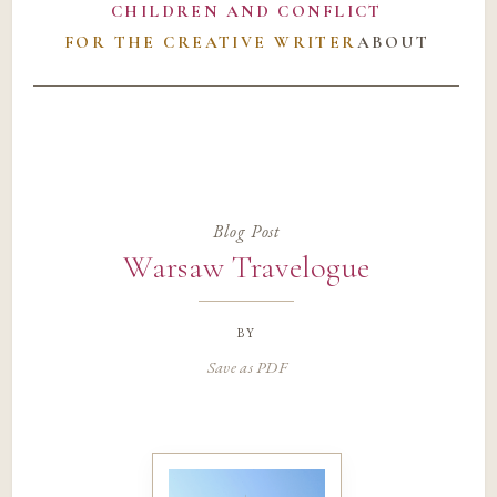
CHILDREN AND CONFLICT
FOR THE CREATIVE WRITER
ABOUT
Blog Post
Warsaw Travelogue
by
Save as PDF