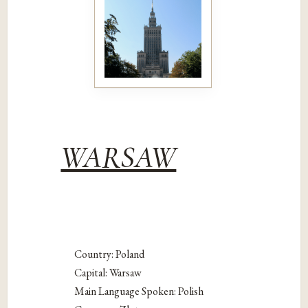
WARSAW
Country: Poland
Capital: Warsaw
Main Language Spoken: Polish