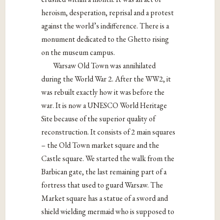
heroism, desperation, reprisal and a protest
against the world’s indifference. There is a
monument dedicated to the Ghetto rising
on the museum campus.
Warsaw Old Town was annihilated
during the World War 2. After the WW2, it
was rebuilt exactly how it was before the
war. It is now a UNESCO World Heritage
Site because of the superior quality of
reconstruction. It consists of 2 main squares
– the Old Town market square and the
Castle square. We started the walk from the
Barbican gate, the last remaining part of a
fortress that used to guard Warsaw. The
Market square has a statue of a sword and
shield wielding mermaid who is supposed to