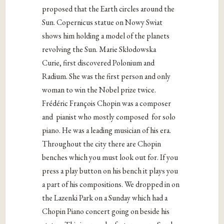
proposed that the Earth circles around the
Sun. Copernicus statue on Nowy Swiat
shows him holding a model of the planets
revolving the Sun. Marie Skłodowska
Curie, first discovered Polonium and
Radium. She was the first person and only
woman to win the Nobel prize twice.
Frédéric François Chopin was a composer
and
pianist who mostly composed
for solo
piano. He was a leading musician of his era.
Throughout the city there are Chopin
benches which you must look out for. If you
press a play button on his bench it plays you
a part of his compositions. We dropped in on
the Lazenki Park on a Sunday which had a
Chopin Piano concert going on beside his