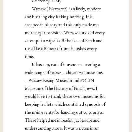
Currency: Zloty
Warsaw (
Warzawa
), is a lively, modern
and bustling city lacking nothing. It is
steeped in history and this only made me
more eager to visit it. Warsaw survived every
attempt to wipe it off the face of Earth and
rose like a Phoenix from the ashes every
time.
It has a myriad of museums covering a
wide range of topics. I chose two museums
– Warsaw Rising Museum and POLIN
Museum of the History of Polish Jews. I
would love to thank these two museums for
keeping leaflets which contained synopsis of
the main events for handing out to tourists.
These helped me in reading at leisure and
understanding more. It was written in an