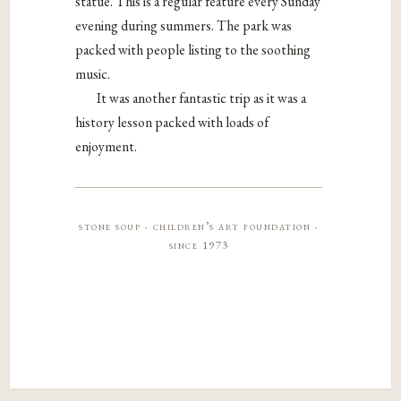
statue. This is a regular feature every Sunday
evening during summers. The park was
packed with people listing to the soothing
music.
It was another fantastic trip as it was a
history lesson packed with loads of
enjoyment.
stone soup · children’s art foundation ·
since 1973