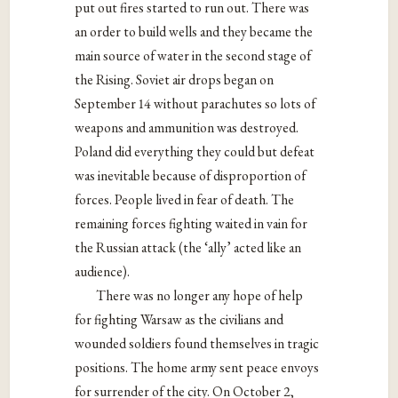
put out fires started to run out. There was
an order to build wells and they became the
main source of water in the second stage of
the Rising. Soviet air drops began on
September 14 without parachutes so lots of
weapons and ammunition was destroyed.
Poland did everything they could but defeat
was inevitable because of disproportion of
forces. People lived in fear of death. The
remaining forces fighting waited in vain for
the Russian attack (the ‘ally’ acted like an
audience).
There was no longer any hope of help
for fighting Warsaw as the civilians and
wounded soldiers found themselves in tragic
positions. The home army sent peace envoys
for surrender of the city. On October 2,