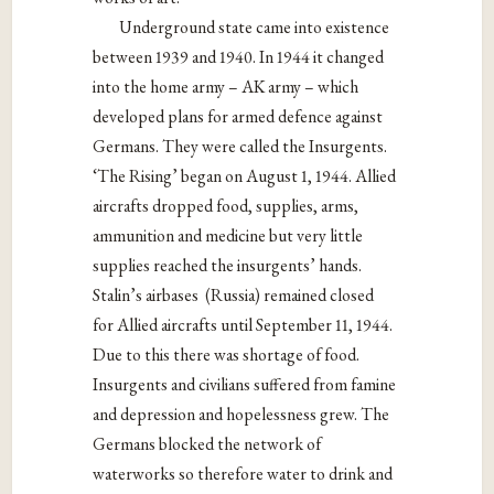
Underground state came into existence
between 1939 and 1940. In 1944 it changed
into the home army – AK army – which
developed plans for armed defence against
Germans. They were called the Insurgents.
‘The Rising’ began on August 1, 1944. Allied
aircrafts dropped food, supplies, arms,
ammunition and medicine but very little
supplies reached the insurgents’ hands.
Stalin’s airbases
(Russia) remained closed
for Allied aircrafts until September 11, 1944.
Due to this there was shortage of food.
Insurgents and civilians suffered from famine
and depression and hopelessness grew. The
Germans blocked the network of
waterworks so therefore water to drink and