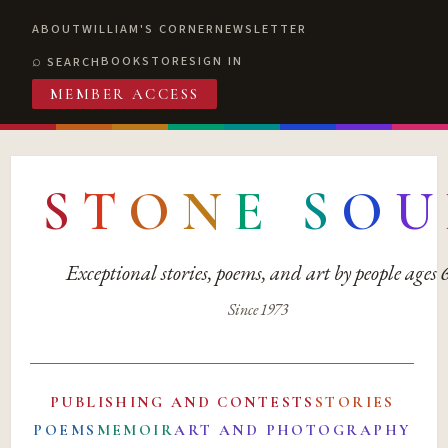
ABOUT
WILLIAM'S CORNER
NEWSLETTER
BOOKSTORE
SIGN IN
SEARCH
MEMBER ACCESS
S
T
O
N
E
S
O
U
Exceptional stories, poems, and art by people ages
Since 1973
PUBLISHING AND CONTESTS
STORIES
POEMS
MEMOIR
ART AND PHOTOGRAPHY