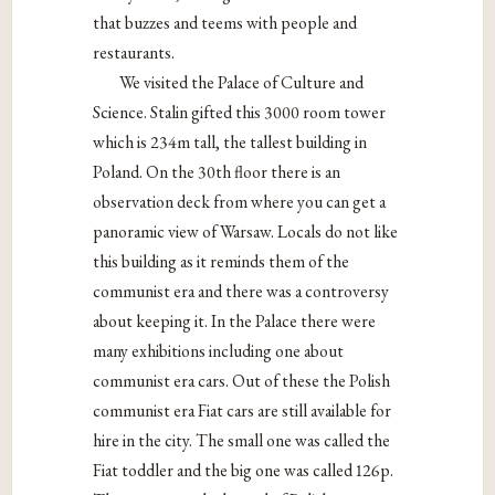
that buzzes and teems with people and
restaurants.
We visited the Palace of Culture and
Science. Stalin gifted this 3000 room tower
which is 234m tall, the tallest building in
Poland. On the 30th floor there is an
observation deck from where you can get a
panoramic view of Warsaw. Locals do not like
this building as it reminds them of the
communist era and there was a controversy
about keeping it. In the Palace there were
many exhibitions including one about
communist era cars. Out of these the Polish
communist era Fiat cars are still available for
hire in the city. The small one was called the
Fiat toddler and the big one was called 126p.