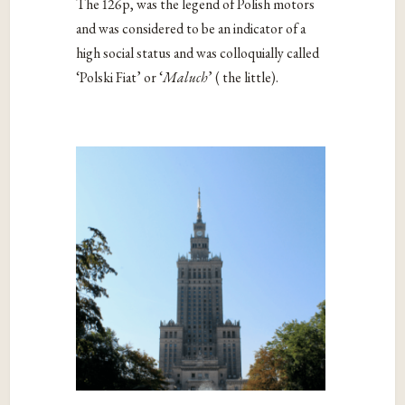
The 126p, was the legend of Polish motors
and was considered to be an indicator of a
high social status and was colloquially called
‘Polski Fiat’ or ‘
Maluch
’ ( the little).