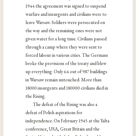
1944 the agreement was signed to suspend
warfare and insurgents and civilians were to
leave Warsaw. Soldiers were persecuted on
the way and the remaining ones were not
given water for a long time. Civilians passed
through a camp where they were sent to
forced labour in various cities. The Germans
broke the provisions of the treaty and blew
up everything. Only 64 out of 987 buildings
in Warsaw remain untouched. More than
18000 insurgents and 180000 civilians died in
the Rising.
The defeat of the Rising was also a
defeat of Polish aspirations for
independence. On February 1945 at the Yalta
conference, USA, Great Britain and the