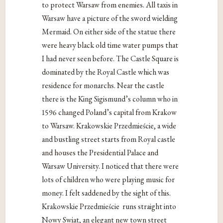
to protect Warsaw from enemies. All taxis in
Warsaw have a picture of the sword wielding
Mermaid. On either side of the statue there
were heavy black old time water pumps that
I had never seen before. The Castle Square is
dominated by the Royal Castle which was
residence for monarchs. Near the castle
there is the King Sigismund’s column who in
1596 changed Poland’s capital from Krakow
to Warsaw. Krakowskie Przedmieście, a wide
and bustling street starts from Royal castle
and houses the Presidential Palace and
Warsaw University. I noticed that there were
lots of children who were playing music for
money. I felt saddened by the sight of this.
Krakowskie Przedmieście
runs straight into
Nowy Swiat, an elegant new town street