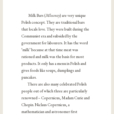
Milk Bars (
Mlecenzy
) are very unique
Polish concept. They are traditional bars
that locals love. They were built during the
Communist era and subsided by the
government for labourers. It has the word
‘milk’ because at that time meat was
rationed and milk was the basis for most
products. It only has a menu in Polish and
gives foods like soups, dumplings and
pancakes.
There are also many celebrated Polish
people out of which three are particularly
renowned – Copernicus, Madam Curie and
Chopin. Niclaus Copernicus, a
mathematician and astronomer first