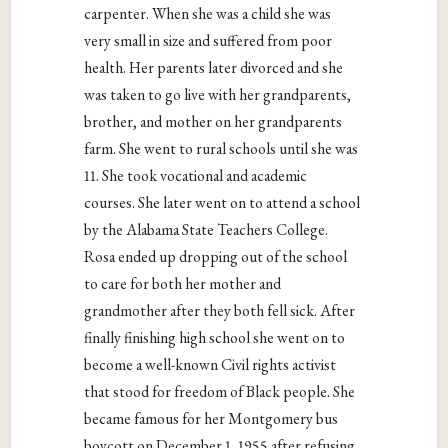
carpenter. When she was a child she was
very small in size and suffered from poor
health. Her parents later divorced and she
was taken to go live with her grandparents,
brother, and mother on her grandparents
farm. She went to rural schools until she was
11. She took vocational and academic
courses. She later went on to attend a school
by the Alabama State Teachers College.
Rosa ended up dropping out of the school
to care for both her mother and
grandmother after they both fell sick. After
finally finishing high school she went on to
become a well-known Civil rights activist
that stood for freedom of Black people. She
became famous for her Montgomery bus
boycott on December 1, 1955 after refusing