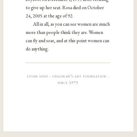
to give up her seat. Rosa died on October
24, 2005 at the age of 92.
All in all, as you can see women are much
more than people think they are. Women
can fly and soar, and at this point women can
do anything.
stone soup · children’s art foundation ·
since 1973