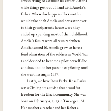
always trying to establish his career. After a
while things got out of hand with Amelia’s
father. When this happened her mother
would take both Amelia and her sister over
to their grandparents house were they
ended up spending most of their childhood.
Amelia’s family were all reunited when
Amelia turned 10. Amelia grew to have a
fond admiration of the soldiers in World War
1 and decided to become a pilot herself. She
continued to do her passion of piloting until
she went missing in 1937.
Lastly, we have Rosa Parks. Rosa Parks
was a Civil rights activist that stood for
freedom for the Black community. She was
born on February 4, 1913 in Tuskegee, AL.
Her mother a teacher and her father a