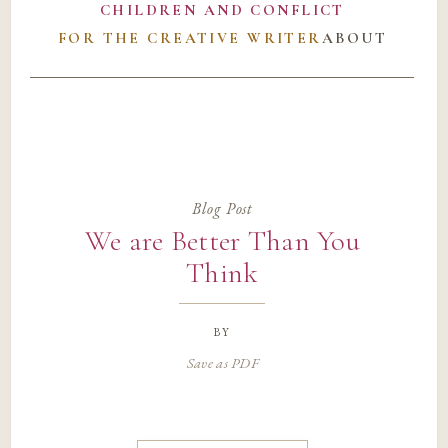
CHILDREN AND CONFLICT
FOR THE CREATIVE WRITER
ABOUT
Blog Post
We are Better Than You
Think
by
Save as PDF