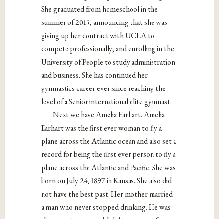
She graduated from homeschool in the
summer of 2015, announcing that she was
giving up her contract with UCLA to
compete professionally; and enrolling in the
University of People to study administration
and business. She has continued her
gymnastics career ever since reaching the
level of a Senior international elite gymnast.
Next we have Amelia Earhart. Amelia
Earhart was the first ever woman to fly a
plane across the Atlantic ocean and also set a
record for being the first ever person to fly a
plane across the Atlantic and Pacific. She was
born on July 24, 1897 in Kansas. She also did
not have the best past. Her mother married
a man who never stopped drinking. He was