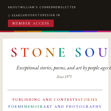
ABOUT
WILLIAM'S CORNER
NEWSLETTER
BOOKSTORE
SIGN IN
SEARCH
MEMBER ACCESS
S
T
O
N
E
S
O
U
Exceptional stories, poems, and art by people ages
Since 1973
PUBLISHING AND CONTESTS
STORIES
POEMS
MEMOIR
ART AND PHOTOGRAPHY