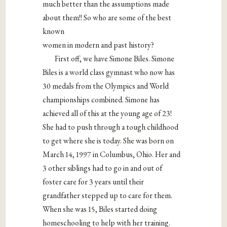
much better than the assumptions made
about them!! So who are some of the best
known
women in modern and past history?
First off, we have Simone Biles. Simone
Biles is a world class gymnast who now has
30 medals from the Olympics and World
championships combined. Simone has
achieved all of this at the young age of 23!
She had to push through a tough childhood
to get where she is today. She was born on
March 14, 1997 in Columbus, Ohio. Her and
3 other siblings had to go in and out of
foster care for 3 years until their
grandfather stepped up to care for them.
When she was 15, Biles started doing
homeschooling to help with her training.