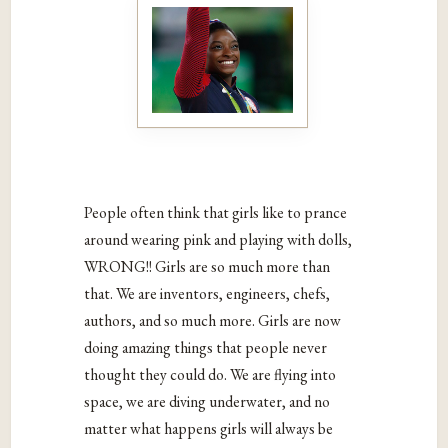
People often think that girls like to prance
around wearing pink and playing with dolls,
WRONG!! Girls are so much more than
that. We are inventors, engineers, chefs,
authors, and so much more. Girls are now
doing amazing things that people never
thought they could do. We are flying into
space, we are diving underwater, and no
matter what happens girls will always be