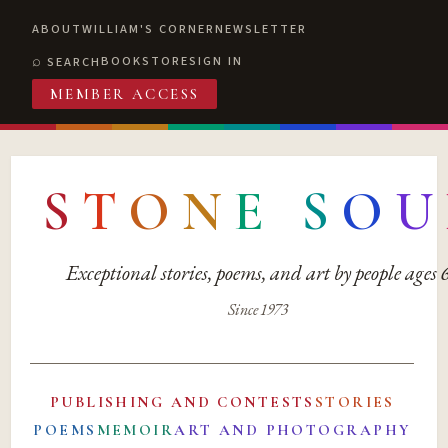
ABOUT
WILLIAM'S CORNER
NEWSLETTER
BOOKSTORE
SIGN IN
SEARCH
MEMBER ACCESS
S
T
O
N
E
S
O
U
Exceptional stories, poems, and art by people ages
Since 1973
PUBLISHING AND CONTESTS
STORIES
POEMS
MEMOIR
ART AND PHOTOGRAPHY