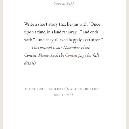
Save as PDF
Write a short story that begins with “Once
upon a time, in a land far away…” and ends
with “…and they all lived happily ever after.”
This prompt is our November Flash
Contest. Please check the
Contest page
for full
details.
stone soup · children’s art foundation ·
since 1973