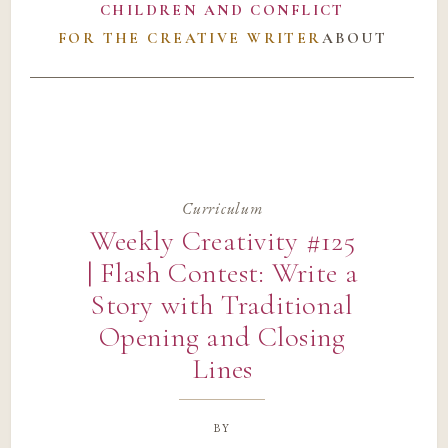
CHILDREN AND CONFLICT
FOR THE CREATIVE WRITER
ABOUT
Curriculum
Weekly Creativity #125
| Flash Contest: Write a
Story with Traditional
Opening and Closing
Lines
by