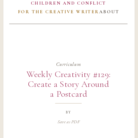
CHILDREN AND CONFLICT
FOR THE CREATIVE WRITER
ABOUT
Curriculum
Weekly Creativity #129:
Create a Story Around
a Postcard
by
Save as PDF