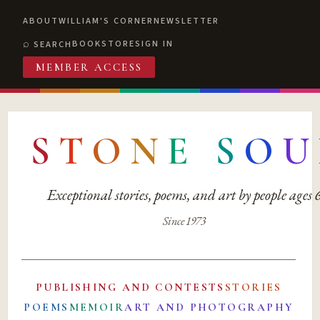
ABOUT
WILLIAM'S CORNER
NEWSLETTER
BOOKSTORE
SIGN IN
SEARCH
MEMBER ACCESS
S
T
O
N
E
S
O
U
Exceptional stories, poems, and art by people ages
Since 1973
PUBLISHING AND CONTESTS
STORIES
POEMS
MEMOIR
ART AND PHOTOGRAPHY