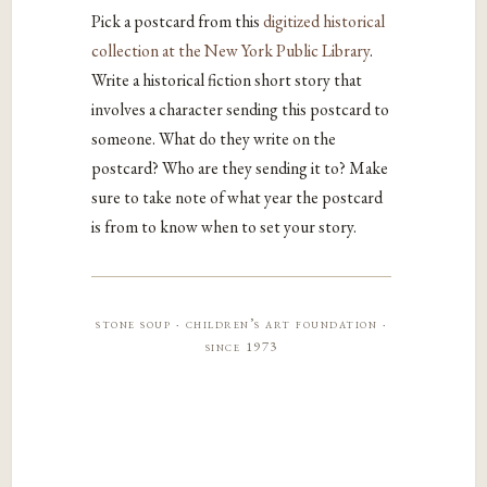
Pick a postcard from this
digitized historical
collection at the New York Public Library
.
Write a historical fiction short story that
involves a character sending this postcard to
someone. What do they write on the
postcard? Who are they sending it to? Make
sure to take note of what year the postcard
is from to know when to set your story.
stone soup · children’s art foundation ·
since 1973