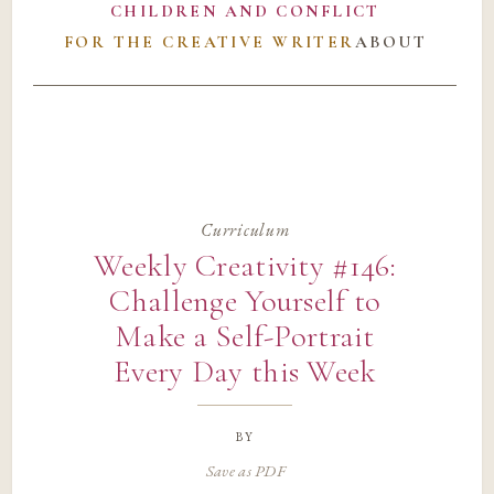
CHILDREN AND CONFLICT
FOR THE CREATIVE WRITER
ABOUT
Curriculum
Weekly Creativity #146:
Challenge Yourself to
Make a Self-Portrait
Every Day this Week
by
Save as PDF