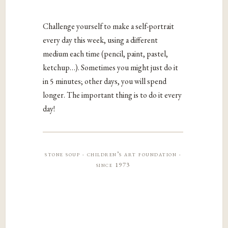
Challenge yourself to make a self-portrait
every day this week, using a different
medium each time (pencil, paint, pastel,
ketchup…). Sometimes you might just do it
in 5 minutes; other days, you will spend
longer. The important thing is to do it every
day!
stone soup · children’s art foundation ·
since 1973