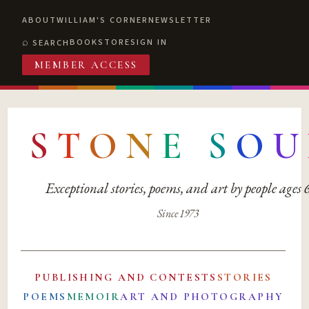
ABOUT
WILLIAM'S CORNER
NEWSLETTER
BOOKSTORE
SIGN IN
SEARCH
MEMBER ACCESS
S
T
O
N
E
S
O
U
Exceptional stories, poems, and art by people ages
Since 1973
PUBLISHING AND CONTESTS
STORIES
POEMS
MEMOIR
ART AND PHOTOGRAPHY