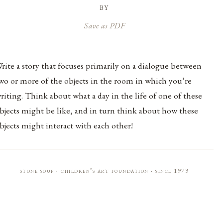
by
Save as PDF
rite a story that focuses primarily on a dialogue between
wo or more of the objects in the room in which you’re
riting. Think about what a day in the life of one of these
bjects might be like, and in turn think about how these
bjects might interact with each other!
stone soup · children’s art foundation · since 1973