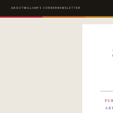
ABOUT
WILLIAM'S CORNER
NEWSLETTER
PU
AR