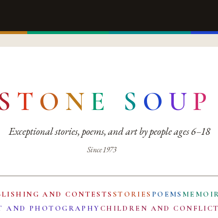
S
T
O
N
E
S
O
U
P
Exceptional stories, poems, and art by people ages 6–18
Since 1973
BLISHING AND CONTESTS
STORIES
POEMS
MEMOI
T AND PHOTOGRAPHY
CHILDREN AND CONFLIC