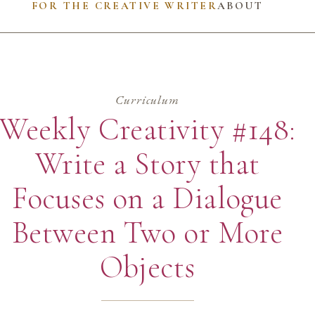
FOR THE CREATIVE WRITER
ABOUT
Curriculum
Weekly Creativity #148:
Write a Story that
Focuses on a Dialogue
Between Two or More
Objects