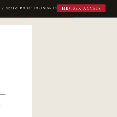
BOOKSTORE
SIGN IN
SEARCH
MEMBER ACCESS
R
T