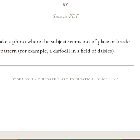
by
Save as PDF
ake a photo where the subject seems out of place or breaks
 pattern (for example, a daffodil in a field of daisies).
stone soup · children’s art foundation · since 1973