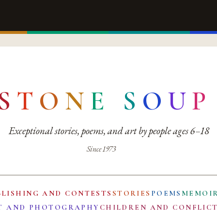
S
T
O
N
E
S
O
U
P
Exceptional stories, poems, and art by people ages 6–18
Since 1973
BLISHING AND CONTESTS
STORIES
POEMS
MEMOI
T AND PHOTOGRAPHY
CHILDREN AND CONFLIC