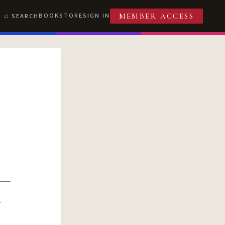
BOOKSTORE
SIGN IN
SEARCH
MEMBER ACCESS
R
T