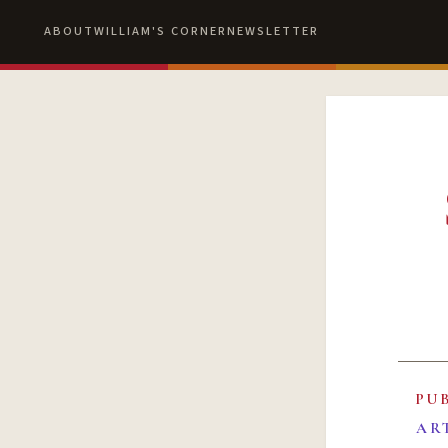
ABOUT
WILLIAM'S CORNER
NEWSLETTER
PU
AR