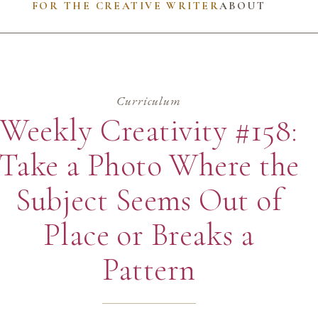
FOR THE CREATIVE WRITER
ABOUT
Curriculum
Weekly Creativity #158:
Take a Photo Where the
Subject Seems Out of
Place or Breaks a
Pattern