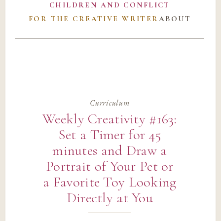
CHILDREN AND CONFLICT
FOR THE CREATIVE WRITER
ABOUT
Curriculum
Weekly Creativity #163:
Set a Timer for 45
minutes and Draw a
Portrait of Your Pet or
a Favorite Toy Looking
Directly at You