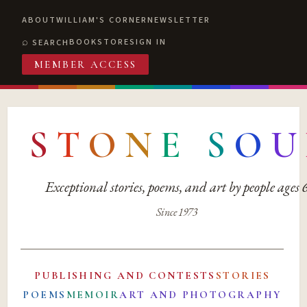
ABOUT
WILLIAM'S CORNER
NEWSLETTER
BOOKSTORE
SIGN IN
SEARCH
MEMBER ACCESS
S
T
O
N
E
S
O
U
Exceptional stories, poems, and art by people ages
Since 1973
PUBLISHING AND CONTESTS
STORIES
POEMS
MEMOIR
ART AND PHOTOGRAPHY