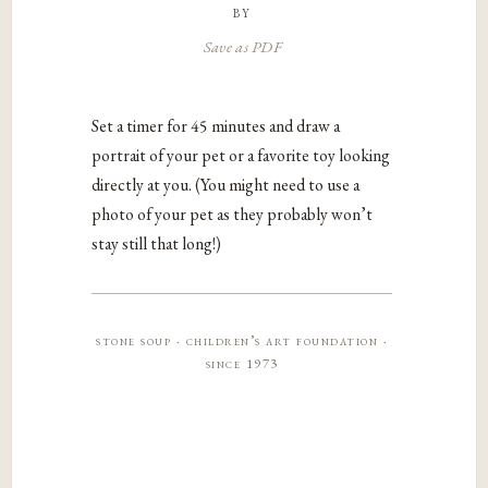
by
Save as PDF
Set a timer for 45 minutes and draw a
portrait of your pet or a favorite toy looking
directly at you. (You might need to use a
photo of your pet as they probably won’t
stay still that long!)
stone soup · children’s art foundation ·
since 1973