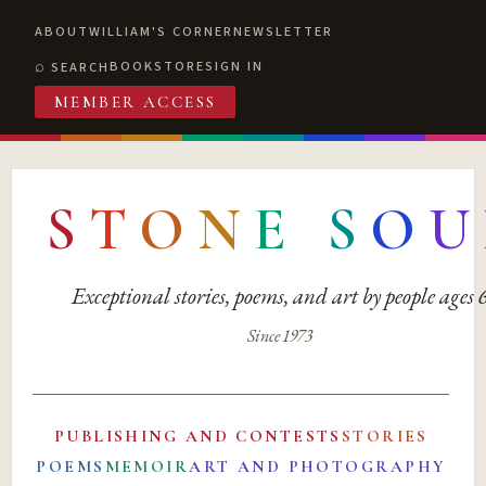
ABOUT
WILLIAM'S CORNER
NEWSLETTER
BOOKSTORE
SIGN IN
SEARCH
MEMBER ACCESS
S
T
O
N
E
S
O
U
Exceptional stories, poems, and art by people ages
Since 1973
PUBLISHING AND CONTESTS
STORIES
POEMS
MEMOIR
ART AND PHOTOGRAPHY