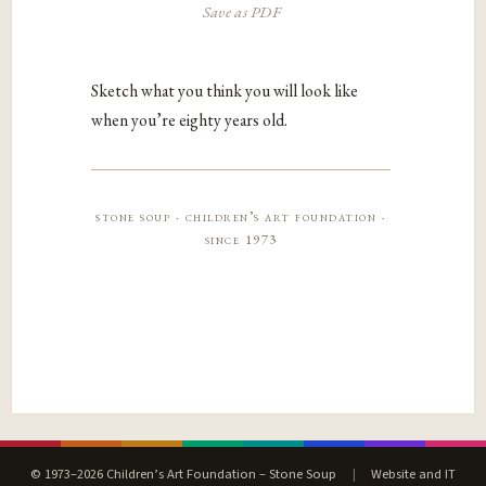
Save as PDF
Sketch what you think you will look like
when you’re eighty years old.
stone soup · children’s art foundation ·
since 1973
© 1973–2026 Children’s Art Foundation – Stone Soup
|
Website and IT