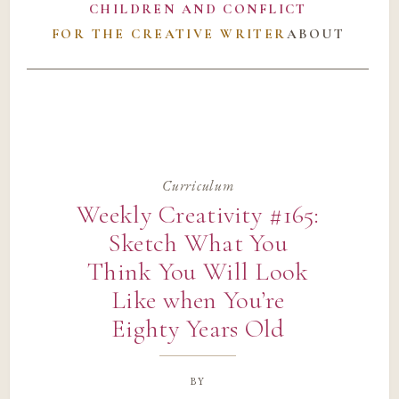
CHILDREN AND CONFLICT
FOR THE CREATIVE WRITER
ABOUT
Curriculum
Weekly Creativity #165:
Sketch What You
Think You Will Look
Like when You’re
Eighty Years Old
by